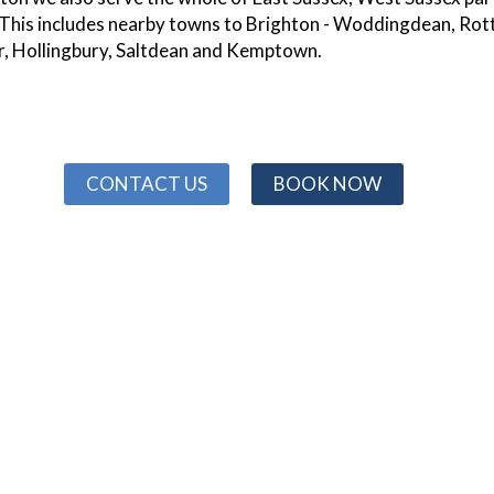
 This includes nearby towns to Brighton - Woddingdean, Rot
r, Hollingbury, Saltdean and Kemptown.
CONTACT US
BOOK NOW