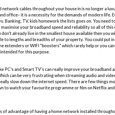
 network cables throughout your house in is no longer a lux
nd office– it is a necessity for the demands of modern life. E
ys. Banking, TV, kids homework the lists goes on. You need t
 maximise your broadband speed and reliability so all of this
 don’t already live in the smallest house available then you w
gle to lengths and breadths of your property. You could put i
ne extenders or WIFI “boosters” which rarely help or you can 
intended for this purpose.
ike PC’s and Smart TV’s can really improve your broadband a
ich can be very frustrating when streaming audio and video
really slow down the internet speed. There are few things m
wn to watch your favourite programme or film on Netflix and
s of advantage of having a home network installed through