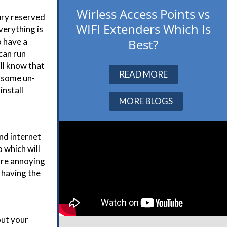
Wirless Access Points vs
ury reserved
WIFI Extenders Which Is
verything is
Best?
o have a
 can run
ill know that
READ MORE
n some un-
install
MORE BLOGS
nd internet
 which will
ore annoying
 having the
out your