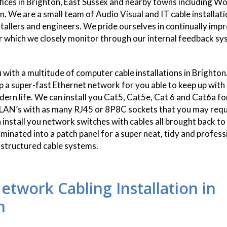
fices in Brighton, East Sussex and nearby towns including 
. We are a small team of Audio Visual and IT cable installat
stallers and engineers. We pride ourselves in continually imp
r which we closely monitor through our internal feedback sy
 with a multitude of computer cable installations in Brighto
up a super-fast Ethernet network for you able to keep up with
rn life. We can install you Cat5, Cat5e, Cat 6 and Cat6a f
AN’s with as many RJ45 or 8P8C sockets that you may requi
"I have used Smart 
 install you network switches with cables all brought back to 
now, I have since r
rminated into a patch panel for a super neat, tidy and profess
family members and fr
d structured cable systems.
have also done
twork Cabling Installation in
n