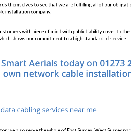
s themselves to see that we are fulfilling all of our obligati
le installation company.
stomers with piece of mind with public liability cover to the 
which shows our commitment to a high standard of service.
 Smart Aerials today on 01273
r own network cable installatio
data cabling services near me
hton we also serve the whole of East Sussex, West Sussex par