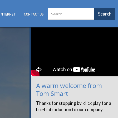
INTERNET
CONTACT US
A warm welcome from
Tom Smart
Thanks for stopping by, click play for a
brief introduction to our company.