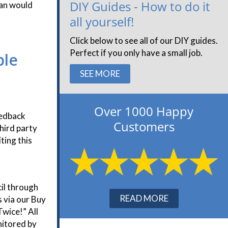
DIY Guides - How to do it
han would
all yourself!
Click below to see all of our DIY guides.
Perfect if you only have a small job.
ble
SEE MORE
Over 1000 Happy
eedback
Customers
hird party
ting this
il through
READ MORE
 via our Buy
wice!” All
nitored by