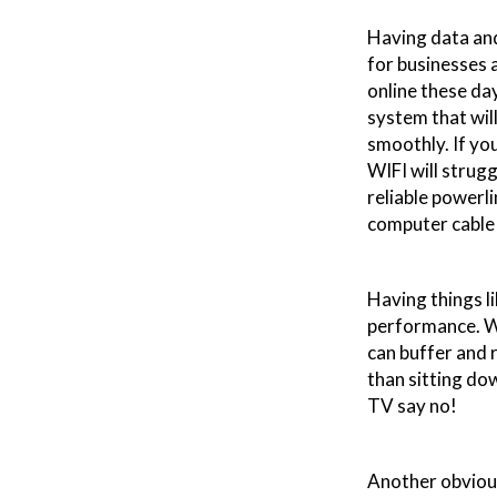
Having data and
for businesses a
online these da
system that will
smoothly. If you
WIFI will strug
reliable powerli
computer cable 
Having things l
performance. Wh
can buffer and 
than sitting do
TV say no!
Another obviou