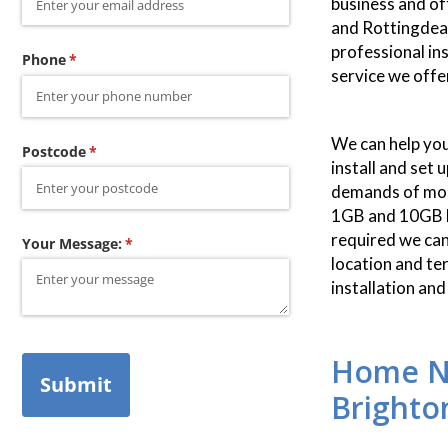
business and of
and Rottingdean
professional in
Phone
(required)
*
service we offe
We can help you
Postcode
(required)
*
install and set 
demands of mode
1GB and 10GB L
required we can
Your Message:
(required)
*
location and te
installation an
Home Ne
Submit
Brighto