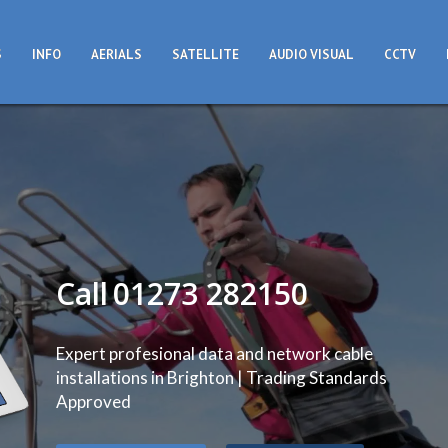
S
INFO
AERIALS
SATELLITE
AUDIO VISUAL
CCTV
Call
01273 282150
Expert profesional data and network cable
installations in Brighton | Trading Standards
Approved