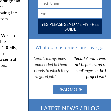
Woodingdean
ion
roving the
stem.
YES PLEASE SEND ME MY FREE
GUIDE
n. We can
 the
What our customers are saying...
or 100MB,
re. If
Aerials many times
"Smart Aerials were very helpful from
"
a central
ecommended to them
start to finish and resolved a number of
h
ional
iends to which they
challenges in the final stages of the
wa
 a good job."
project without issue."
Slide 2 of 3.
READ MORE
LATEST NEWS / BLOG