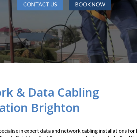
CONTACT US
BOOK NOW
rk & Data Cabling
lation Brighton
pecialise in expert data and network cabling installations for