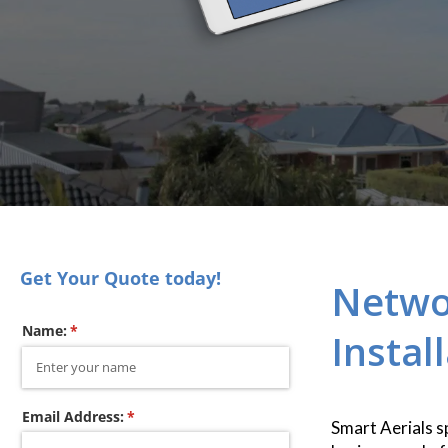
Get Your Quote today!
Netwo
Name:
(required)
*
Instal
Email Address:
(required)
*
Smart Aerials s