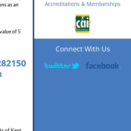
Accreditations & Memberships
ons as an
value of 5
Connect With Us
282150
n
ts of Kent