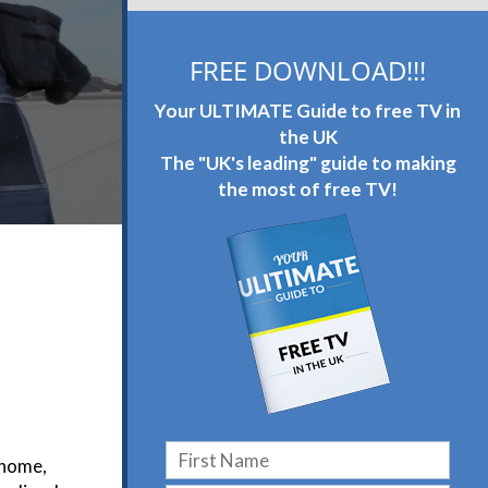
FREE DOWNLOAD!!!
Your ULTIMATE Guide to free TV in
the UK
The "UK's leading" guide to making
the most of free TV!
 home,