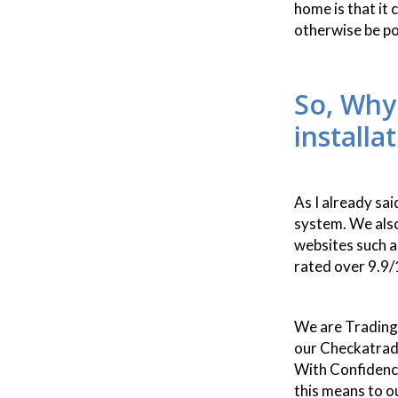
home is that it
otherwise be p
So, Why
installa
As I already sa
system. We als
websites such a
rated over 9.9/
We are Trading
our Checkatrad
With Confidenc
this means to o