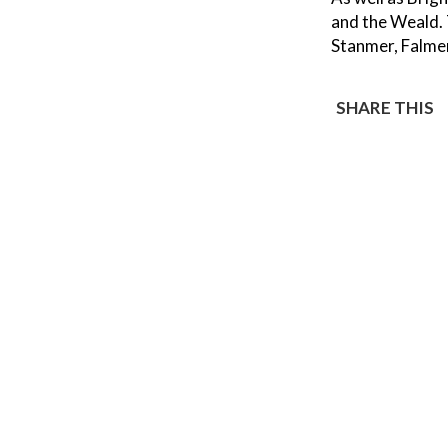
and the Weald.
Stanmer, Falme
SHARE THIS