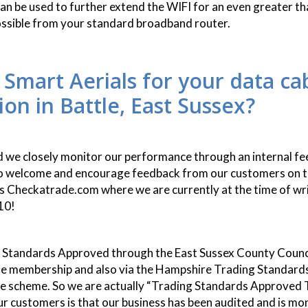
 can be used to further extend the WIFI for an even greater t
ossible from your standard broadband router.
 Smart Aerials for your data ca
tion in Battle, East Sussex?
id we closely monitor our performance through an internal f
o welcome and encourage feedback from our customers on t
s Checkatrade.com where we are currently at the time of wri
10!
 Standards Approved through the East Sussex County Counc
e membership and also via the Hampshire Trading Standards
e scheme. So we are actually “Trading Standards Approved T
ur customers is that our business has been audited and is mo