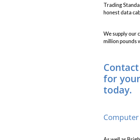
Trading Standard
honest data cab
We supply our cu
million pounds 
Contact
for you
today.
Computer 
As well as Brig