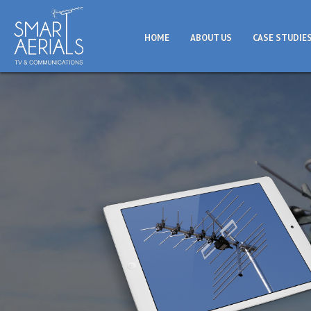
HOME
ABOUT US
CASE STUDIE