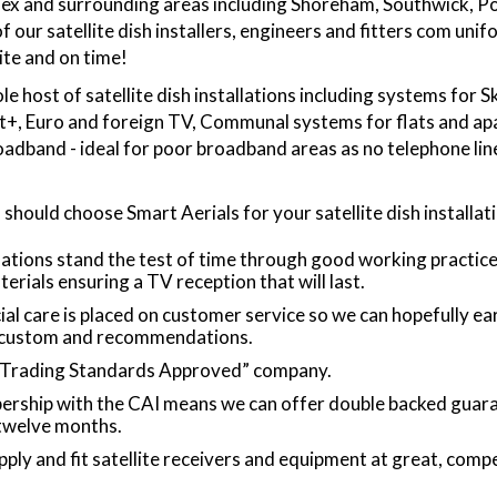
sex and surrounding areas including Shoreham, Southwick, P
f our satellite dish installers, engineers and fitters com un
lite and on time!
le host of satellite dish installations including systems for S
at+, Euro and foreign TV, Communal systems for flats and a
roadband - ideal for poor broadband areas as no telephone line
 should choose Smart Aerials for your satellite dish installat
lations stand the test of time through good working practic
"The service was exce
terials ensuring a TV reception that will last.
honest the price did 
ial care is placed on customer service so we can hopefully ea
was Tom that I felt c
 custom and recommendations.
he done a cra
“Trading Standards Approved” company.
rship with the CAI means we can offer double backed guara
 twelve months.
ply and fit satellite receivers and equipment at great, comp