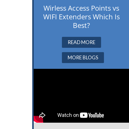
Wirless Access Points vs
WIFI Extenders Which Is
Best?
READ MORE
MORE BLOGS