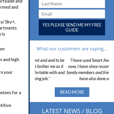
ortslade and
iformed and
ky/ Sky+,
YES PLEASE SEND ME MY FREE
partments
GUIDE
 is
What our customers are saying...
ion
es and high
llent and and to be
"I have used Smart Aerials many times
not bother me as it
now, I have since recommended to them
s
rn your
omfortable with and
family members and friends to which they
cking job."
have also done a good job."
Slide 1 of 3.
READ MORE
ntees for a
etitive
LATEST NEWS / BLOG