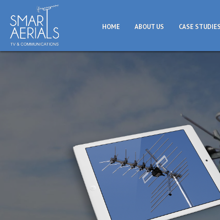
HOME
ABOUT US
CASE STUDIE