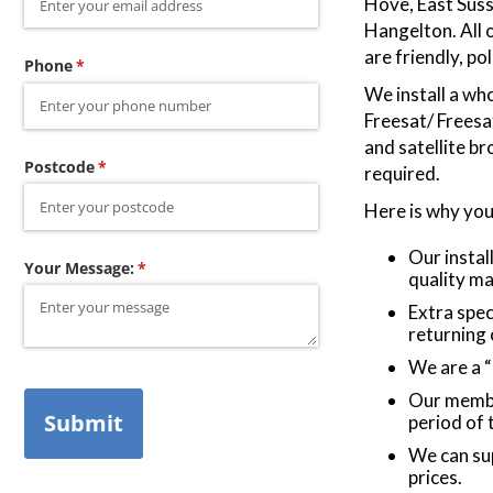
Hove, East Sus
Hangelton. All o
are friendly, po
Phone
(required)
*
We install a who
Freesat/ Frees
and satellite b
Postcode
(required)
*
required.
Here is why you
Our instal
Your Message:
(required)
*
quality ma
Extra spec
returning
We are a 
Our membe
Submit
period of
We can sup
prices.