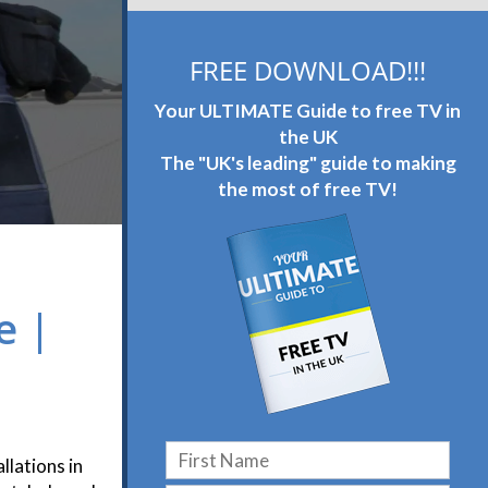
FREE DOWNLOAD!!!
Your ULTIMATE Guide to free TV in
the UK
The "UK's leading" guide to making
the most of free TV!
e |
llations in