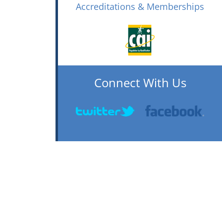
Accreditations & Memberships
Connect With Us