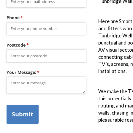
Tunbridge Wells
Phone
(required)
*
Here are Smart 
and fitters who
Tunbridge Wells
punctual and pol
Postcode
(required)
*
AV visual secto
connecting cabl
TV’s, screens,
installations.
Your Message:
(required)
*
We make the TV 
this potentially
routing and ma
walls, chasing 
Submit
pleasurable resu