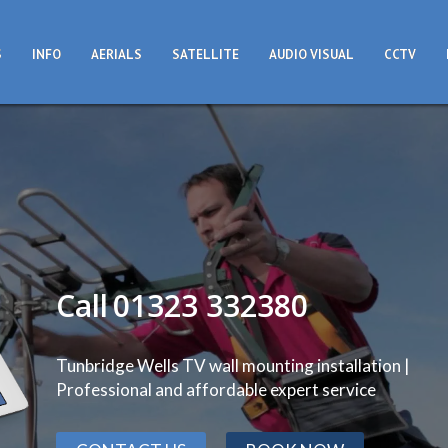
S
INFO
AERIALS
SATELLITE
AUDIO VISUAL
CCTV
Call
01323 332380
Tunbridge Wells TV wall mounting installation |
Professional and affordable expert service