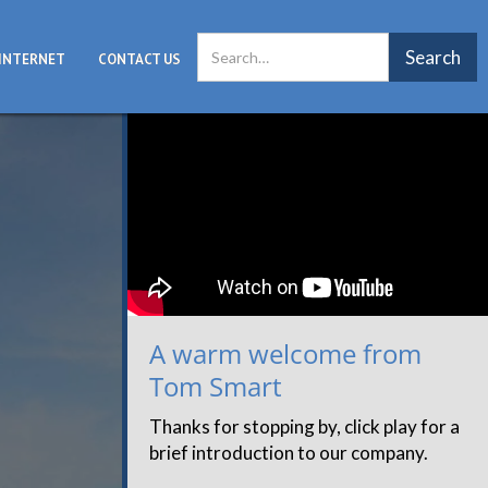
INTERNET
CONTACT US
A warm welcome from
Tom Smart
Thanks for stopping by, click play for a
brief introduction to our company.