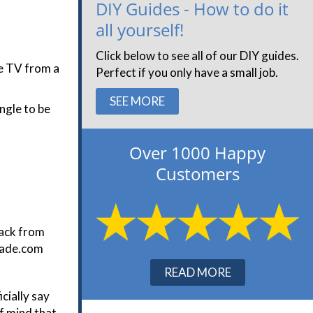
DIY Guides - How to do it
all yourself!
Click below to see all of our DIY guides.
he TV from a
Perfect if you only have a small job.
SEE MORE
ngle to be
Over 1000 Happy
Customers
back from
trade.com
READ MORE
cially say
f mind that