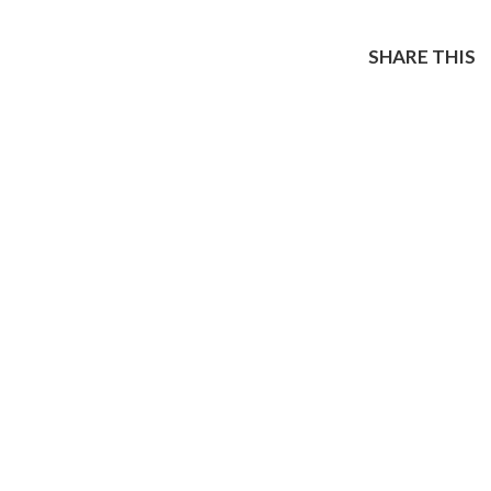
SHARE THIS