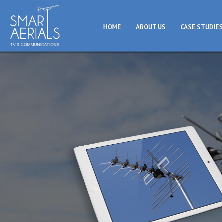
HOME
ABOUT US
CASE STUDIE