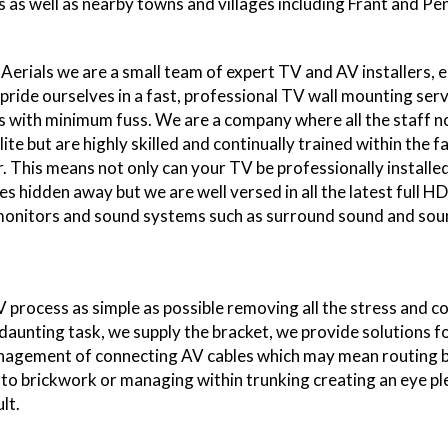
 as well as nearby towns and villages including Frant and Pe
Aerials we are a small team of expert TV and AV installers, 
 pride ourselves in a fast, professional TV wall mounting serv
 with minimum fuss. We are a company where all the staff n
ite but are highly skilled and continually trained within the 
r. This means not only can your TV be professionally installe
es hidden away but we are well versed in all the latest full H
 monitors and sound systems such as surround sound and sou
"I have used Smart 
now, I have since r
family members and fr
process as simple as possible removing all the stress and 
have also done
 daunting task, we supply the bracket, we provide solutions f
nagement of connecting AV cables which may mean routing 
into brickwork or managing within trunking creating an eye pl
lt.