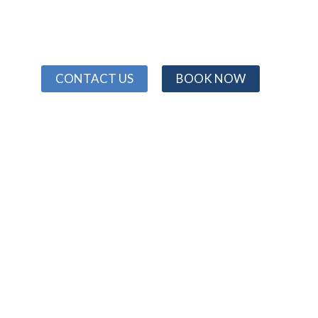
CONTACT US
BOOK NOW