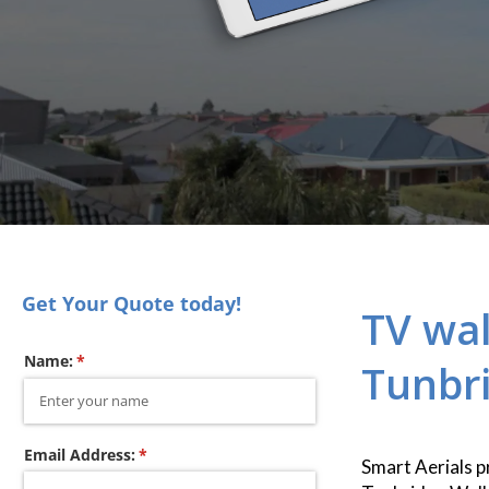
Get Your Quote today!
TV wal
Name:
(required)
*
Tunbri
Email Address:
(required)
*
Smart Aerials p