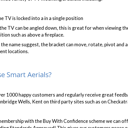
e TV is locked into a in a single position
 the TV can be angled down, this is great for when viewing t
tion such as above a fireplace.
s the name suggest, the bracket can move, rotate, pivot and a
ent locations.
e Smart Aerials?
ver 1000 happy customers and regularly receive great feed
nbridge Wells, Kent on third party sites such as on Checka
embership with the Buy With Confidence scheme we can offi
ading Standards Approved! This gives our customers peace o