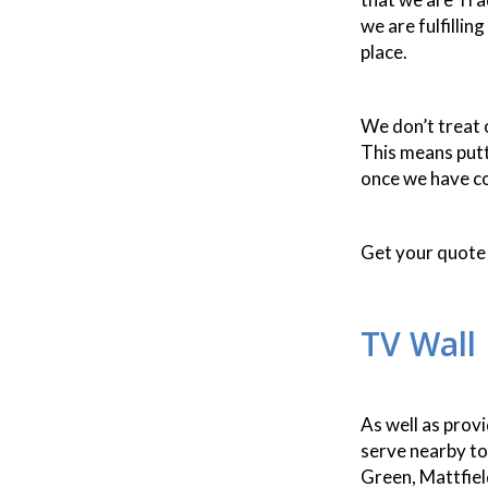
we are fulfillin
place.
We don’t treat o
This means putt
once we have co
Get your quote 
TV Wall
As well as prov
serve nearby to
Green, Mattfie