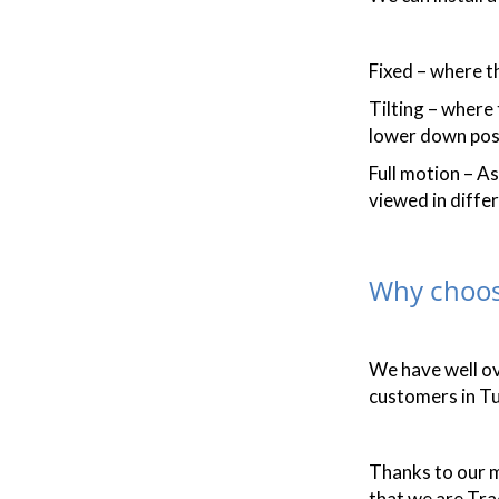
Fixed – where th
Tilting – where
lower down posi
Full motion – A
viewed in differ
Why choos
We have well o
customers in Tu
Thanks to our m
that we are Tr