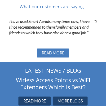
What our customers are saying...
 have
"Smart Aerials were very helpful from start to finish
"The
 and
and resolved a number of challenges in the final
pr
ob."
stages of the project without issue."
c
Slide 2 of 3.
READ MORE
LATEST NEWS / BLOG
Wirless Access Points vs WIFI
Extenders Which Is Best?
READ MORE
MORE BLOGS