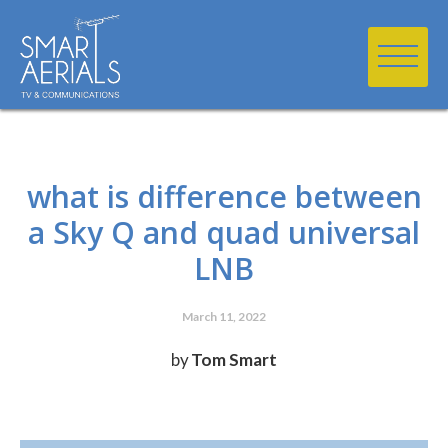
what is difference between
a Sky Q and quad universal
LNB
March 11, 2022
by
Tom Smart