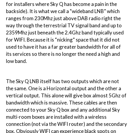
for installers where Sky Q has become a pain in the
backside). It is what we call a “wideband LNB” which
ranges from 230Mhz just above DAB radio right the
way through the terrestrial TV signal band and up to
2359Mhz just beneath the 2.4Ghz band typically used
for WIFI. Because it is “nicking” space that it did not
used to have it has a far greater bandwidth for all of
its services so there is no longer the need a high and
low band.
The Sky Q LNB itself has two outputs which are not
the same. One is a Horizontal output and the other a
vertical output. This alone will give box almost 5Ghz of
bandwidth which is massive. These cables are then
connected to your Sky Q box and any additional Sky
multi-room boxes are installed with a wireless
connection (not via the WIFI router) and the secondary
box. Obviously WIFI can experience black spots on