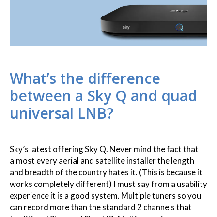
What’s the difference
between a Sky Q and quad
universal LNB?
Sky’s latest offering Sky Q. Never mind the fact that
almost every aerial and satellite installer the length
and breadth of the country hates it. (This is because it
works completely different) I must say from a usability
experience it is a good system. Multiple tuners so you
can record more than the standard 2 channels that