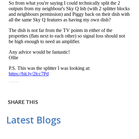
SHARE THIS
Latest Blogs