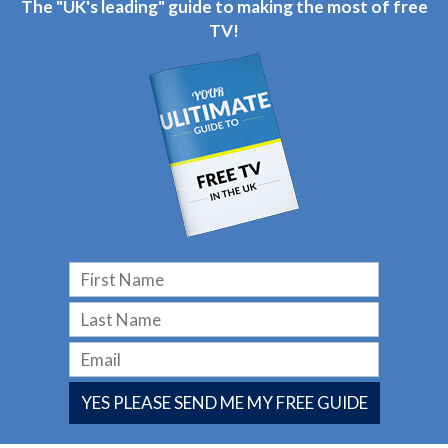
The "UK's leading" guide to making the most of free
TV!
YES PLEASE SEND ME MY FREE GUIDE