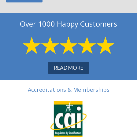
Over 1000 Happy Customers
READ MORE
Accreditations & Memberships