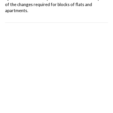
of the changes required for blocks of flats and
apartments.