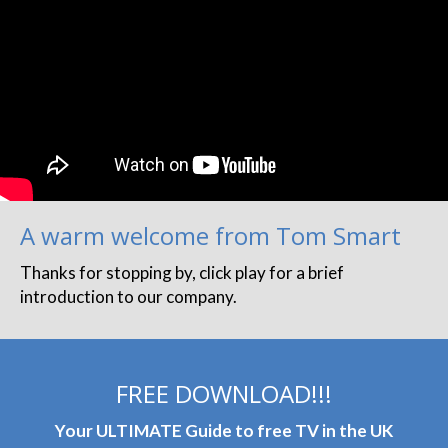
A warm welcome from Tom Smart
Thanks for stopping by, click play for a brief
introduction to our company.
FREE DOWNLOAD!!!
Your ULTIMATE Guide to free TV in the UK