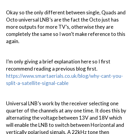
Okay so the only different between single, Quads and
Octo universal LNB’s are the fact the Octo just has
more outputs for more TV’s, otherwise they are
completely the same so I won’t make reference to this
again.
I’m only giving a brief explanation here so I first
recommend reading a previous blog first.
https://www.smartaerials.co.uk/blog/why-cant-you-
split-a-satellite-signal-cable
Universal LNB’s work by the receiver selecting one
quarter of the channels at any one time. It does this by
alternating the voltage between 13V and 18V which
will enable the LNB to switch between Horizontal and
vertically polarised signals. A 22kHz tone then