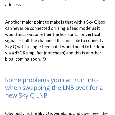
address.
Another major point to make is that with a Sky Q box
can never be connected on ‘single feed mode’ as it
would miss out on either the horizontal or vertical
signals – half the channels! It is possible to connect a
Sky Q with a single feed but it would need to be done
via a dSCR amplifier (not cheap) and this is another
blog, coming soon. 😊
Some problems you can run into
when swapping the LNB over for a
new Sky Q LNB
Obviously as the Sky Q is wideband and goes over the