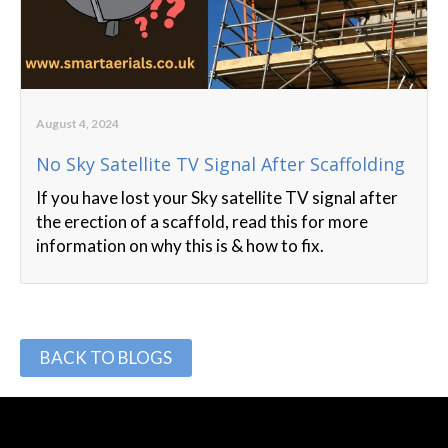
August 4, 2024
No Sky Satellite TV Signal After Scaffolding
If you have lost your Sky satellite TV signal after
the erection of a scaffold, read this for more
information on why this is & how to fix.
BACK TO BLOGS