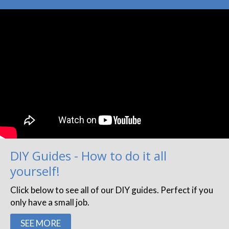
DIY Guides - How to do it all
yourself!
Click below to see all of our DIY guides. Perfect if you
only have a small job.
SEE MORE