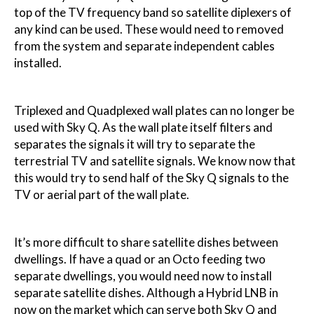
top of the TV frequency band so satellite diplexers of
any kind can be used. These would need to removed
from the system and separate independent cables
installed.
Triplexed and Quadplexed wall plates can no longer be
used with Sky Q. As the wall plate itself filters and
separates the signals it will try to separate the
terrestrial TV and satellite signals. We know now that
this would try to send half of the Sky Q signals to the
TV or aerial part of the wall plate.
It’s more difficult to share satellite dishes between
dwellings. If have a quad or an Octo feeding two
separate dwellings, you would need now to install
separate satellite dishes. Although a Hybrid LNB in
now on the market which can serve both Sky Q and