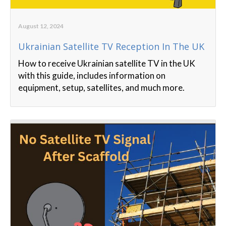
August 12, 2024
Ukrainian Satellite TV Reception In The UK
How to receive Ukrainian satellite TV in the UK
with this guide, includes information on
equipment, setup, satellites, and much more.