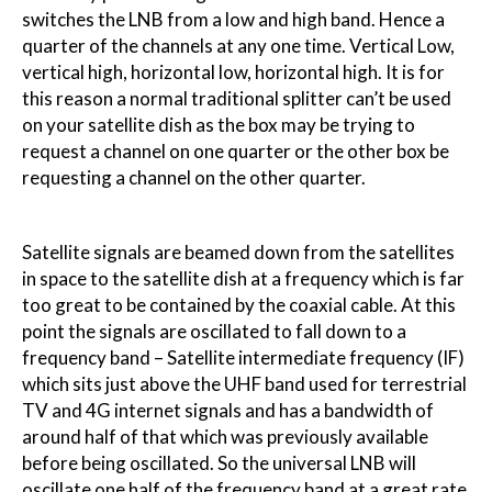
switches the LNB from a low and high band. Hence a
quarter of the channels at any one time. Vertical Low,
vertical high, horizontal low, horizontal high. It is for
this reason a normal traditional splitter can’t be used
on your satellite dish as the box may be trying to
request a channel on one quarter or the other box be
requesting a channel on the other quarter.
Satellite signals are beamed down from the satellites
in space to the satellite dish at a frequency which is far
too great to be contained by the coaxial cable. At this
point the signals are oscillated to fall down to a
frequency band – Satellite intermediate frequency (IF)
which sits just above the UHF band used for terrestrial
TV and 4G internet signals and has a bandwidth of
around half of that which was previously available
before being oscillated. So the universal LNB will
oscillate one half of the frequency band at a great rate