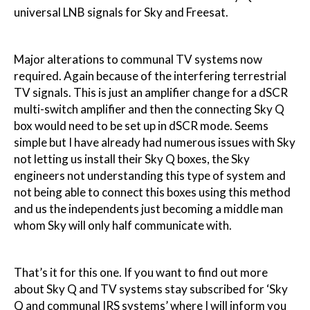
universal LNB signals for Sky and Freesat.
Major alterations to communal TV systems now
required. Again because of the interfering terrestrial
TV signals. This is just an amplifier change for a dSCR
multi-switch amplifier and then the connecting Sky Q
box would need to be set up in dSCR mode. Seems
simple but I have already had numerous issues with Sky
not letting us install their Sky Q boxes, the Sky
engineers not understanding this type of system and
not being able to connect this boxes using this method
and us the independents just becoming a middle man
whom Sky will only half communicate with.
That’s it for this one. If you want to find out more
about Sky Q and TV systems stay subscribed for ‘Sky
Q and communal IRS systems’ where I will inform you