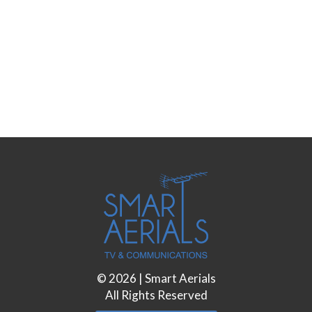
©
2026
| Smart Aerials
All Rights Reserved