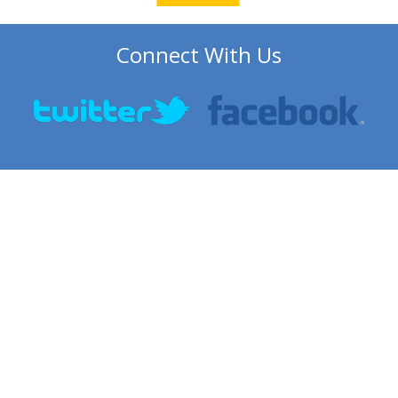
Connect With Us