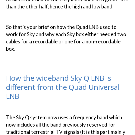
than the other half, hence the high and low band.
So that’s your brief on how the Quad LNB used to
work for Sky and why each Sky box either needed two
cables for a recordable or one for a non-recordable
box.
How the wideband Sky Q LNB is
different from the Quad Universal
LNB
The Sky Q system now uses a frequency band which
now includes all the band previously reserved for
traditional terrestrial TV signals (It is this part mainly