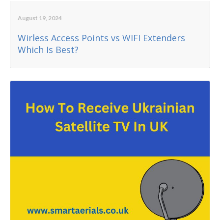
August 19, 2024
Wirless Access Points vs WIFI Extenders
Which Is Best?