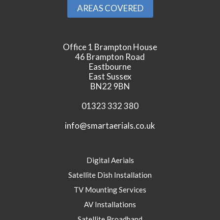
AREAS COVERED
Office 1 Brampton House
46 Brampton Road
Eastbourne
East Sussex
BN22 9BN
01323 332 380
info@smartaerials.co.uk
Digital Aerials
Satellite Dish Installation
TV Mounting Services
AV Installations
Satellite Broadband