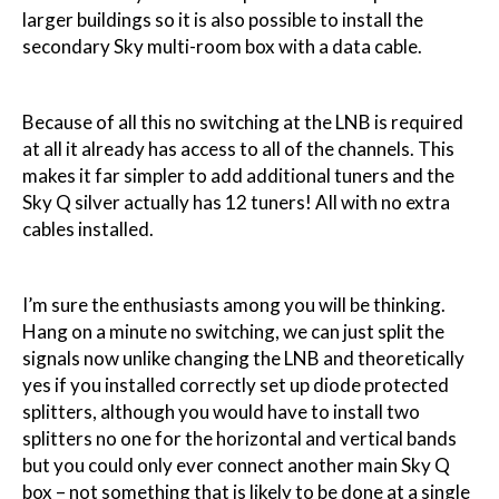
larger buildings so it is also possible to install the
secondary Sky multi-room box with a data cable.
Because of all this no switching at the LNB is required
at all it already has access to all of the channels. This
makes it far simpler to add additional tuners and the
Sky Q silver actually has 12 tuners! All with no extra
cables installed.
I’m sure the enthusiasts among you will be thinking.
Hang on a minute no switching, we can just split the
signals now unlike changing the LNB and theoretically
yes if you installed correctly set up diode protected
splitters, although you would have to install two
splitters no one for the horizontal and vertical bands
but you could only ever connect another main Sky Q
box – not something that is likely to be done at a single