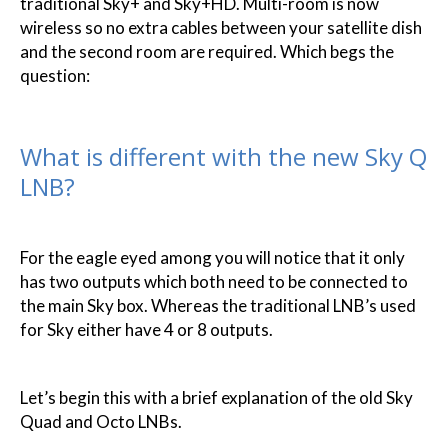
traditional Sky+ and Sky+HD. Multi-room is now
wireless so no extra cables between your satellite dish
and the second room are required. Which begs the
question:
What is different with the new Sky Q
LNB?
For the eagle eyed among you will notice that it only
has two outputs which both need to be connected to
the main Sky box. Whereas the traditional LNB’s used
for Sky either have 4 or 8 outputs.
Let’s begin this with a brief explanation of the old Sky
Quad and Octo LNBs.