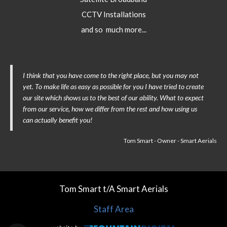
CCTV Installations
and so much more...
I think that you have come to the right place, but you may not
yet. To make life as easy as possible for you I have tried to create
our site which shows us to the best of our ability. What to expect
from our service, how we differ from the rest and how using us
can actually benefit you!
Tom Smart - Owner - Smart Aerials
Tom Smart t/A Smart Aerials
Staff Area