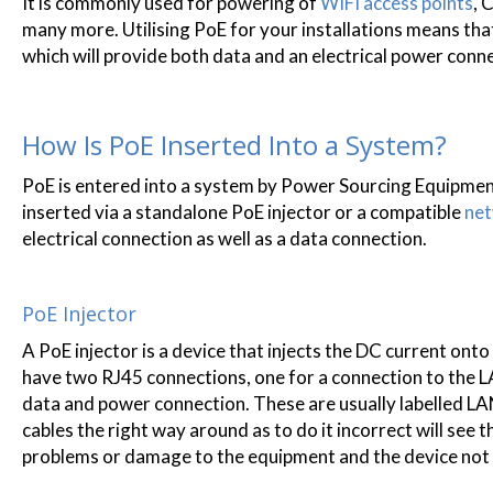
It is commonly used for powering of
WIFI access points
, 
many more. Utilising PoE for your installations means tha
which will provide both data and an electrical power conn
How Is PoE Inserted Into a System?
PoE is entered into a system by Power Sourcing Equipment
inserted via a standalone PoE injector or a compatible
net
electrical connection as well as a data connection.
PoE Injector
A PoE injector is a device that injects the DC current on
have two RJ45 connections, one for a connection to the LA
data and power connection. These are usually labelled LAN
cables the right way around as to do it incorrect will se
problems or damage to the equipment and the device not r