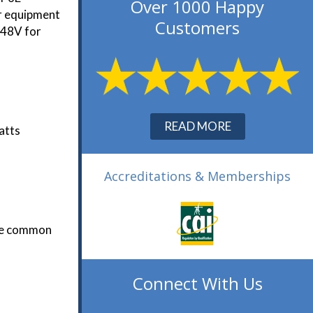
Over 1000 Happy
er equipment
Customers
 48V for
READ MORE
atts
Accreditations & Memberships
The common
Connect With Us