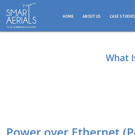
HOME
ABOUT US
CASE STUDIE
What I
Power over Ethernet (P