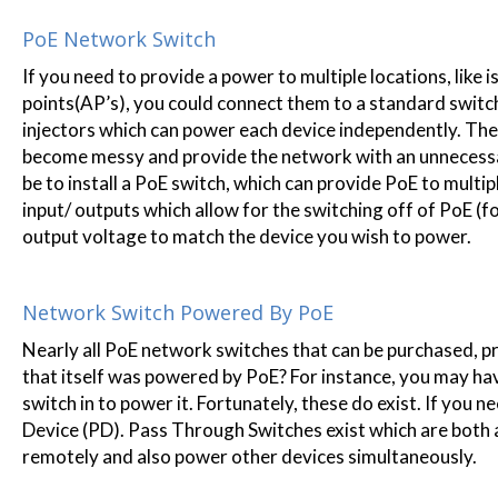
PoE Network Switch
If you need to provide a power to multiple locations, like
points(AP’s), you could connect them to a standard switch
injectors which can power each device independently. The p
become messy and provide the network with an unnecessary
be to install a PoE switch, which can provide PoE to mult
input/ outputs which allow for the switching off of PoE (
output voltage to match the device you wish to power.
Network Switch Powered By PoE
Nearly all PoE network switches that can be purchased, p
that itself was powered by PoE? For instance, you may hav
switch in to power it. Fortunately, these do exist. If you n
Device (PD). Pass Through Switches exist which are bot
remotely and also power other devices simultaneously.