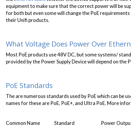
equipment to make sure that the correct power will be sup
for both but even some will change the PoE requirements 
their Unifi products.
What Voltage Does Power Over Ethern
Most PoE products use 48V DC, but some systems/ stand
provided by the Power Supply Device will depend on the P
PoE Standards
The are numerous standards used by PoE which can be us
names for these are PoE, PoE+, and Ultra PoE. More info
Common Name Standard Power Outpu