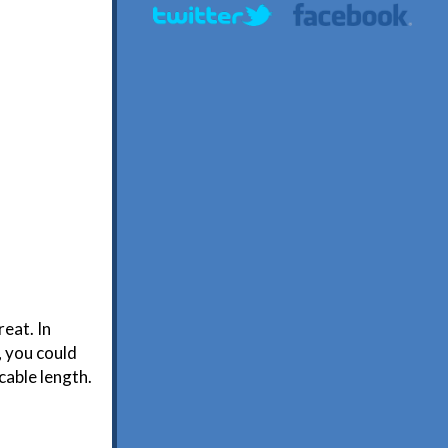
eat. In
d, you could
cable length.