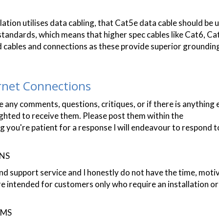
lation utilises data cabling, that Cat5e data cable should be 
standards, which means that higher spec cables like Cat6, Cat
 cables and connections as these provide superior groundin
rnet Connections
 any comments, questions, critiques, or if there is anything 
lighted to receive them. Please post them within the
re patient for a response I will endeavour to respond t
ONS
nd support service and I honestly do not have the time, moti
re intended for customers only who require an installation o
RMS