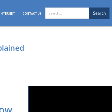
INTERNET
CONTACT US
plained
now