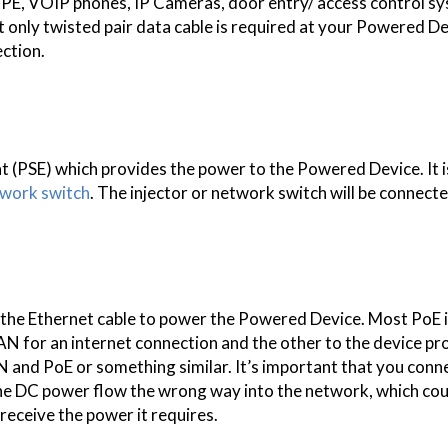
CPE, VOIP phones, IP Cameras, door entry/ access control s
t only twisted pair data cable is required at your Powered D
ection.
 (PSE) which provides the power to the Powered Device. It is
work switch
. The injector or network switch will be connect
to the Ethernet cable to power the Powered Device. Most PoE 
N for an internet connection and the other to the device pr
 and PoE or something similar. It’s important that you conn
e the DC power flow the wrong way into the network, which co
eceive the power it requires.