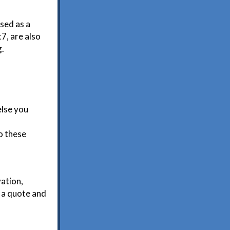
used as a
7, are also
g.
else you
o these
vation,
r a quote and