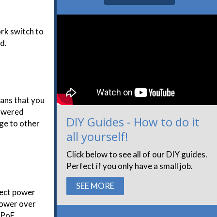
rk switch to
d.
eans that you
Powered
DIY Guides - How to do it
age to other
all yourself!
Click below to see all of our DIY guides.
Perfect if you only have a small job.
SEE MORE
rect power
power over
e PoE