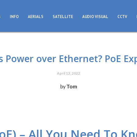
S
INFO
AERIALS
SATELLITE
AUDIO VISUAL
CCTV
s Power over Ethernet? PoE Ex
April 13, 2022
by
Tom
oE) – All You Need To K