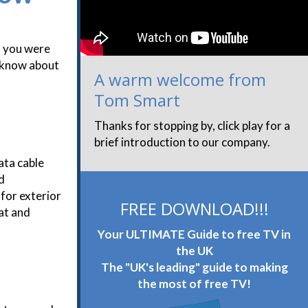
f you were
o know about
A warm welcome from
Tom Smart
Thanks for stopping by, click play for a
brief introduction to our company.
ata cable
d
 for exterior
FREE DOWNLOAD!!!
at and
Your ULTIMATE Guide to free TV in
the UK
The "UK's leading" guide to making
the most of free TV!