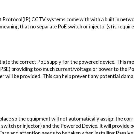
Protocol(IP) CCTV systems come with with a built in netwo
aning that no separate PoE switch or injector(s) is require
otiate the correct PoE supply for the powered device. This m
(PSE) providing too much current/voltage or power to the 
er will be provided. This can help prevent any potential dam
place so the equipment will not automatically assign the cor
witch or injector) and the Powered Device. It will provide 
Care and attention needs to be taken when installing Passiv