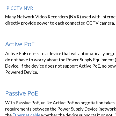
IP CCTV NVR
Many Network Video Recorders (NVR) used with Internet 
directly provide power to each connected CCTV camera, me
Active PoE
Active PoE refers to a device that will automatically neg
do not have to worry about the Power Supply Equipment 
Device. If the device does not support Active PoE, no pow
Powered Device.
Passive PoE
With Passive PoE, unlike Active PoE no negotiation takes 
requirements between the Power Supply Device (network s
the
Ethernet cable
whether the device supports it or not. 