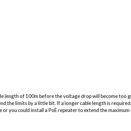
 length of 100m before the voltage drop will become too gr
 the limits by a little bit. If a longer cable length is require
 or you could install a PoE repeater to extend the maximum 