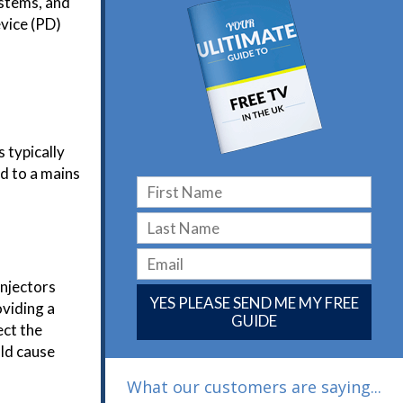
ystems, and
evice (PD)
 typically
ed to a mains
injectors
YES PLEASE SEND ME MY FREE
oviding a
GUIDE
ect the
uld cause
What our customers are saying...