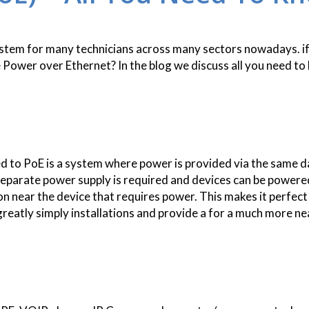
 system for many technicians across many sectors nowadays. i
Power over Ethernet? In the blog we discuss all you need t
 to PoE is a system where power is provided via the same d
separate power supply is required and devices can be powere
on near the device that requires power. This makes it perfect
greatly simply installations and provide a for a much more ne