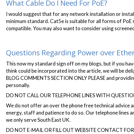
What Cable Do I Need For PoE?
I would suggest that for any network installation or instal
minimum standard. Cat5e is suitable for all forms of PoE 
compatible. You may also want to consider using screened
Questions Regarding Power over Ethe
This now my standard sign off on my blogs, but if you have
think could be incorporated into the article, we will be de
BLOG COMMENTS SECTION ONLY PLEASE and providing you'
personally.
DO NOT CALL OUR TELEPHONE LINES WITH QUESTI
We do not offer an over the phone free technical advice a
energy, staff and patience to do so. Our telephone lines a
we only serve South East UK.
DO NOT E-MAIL OR FILL OUT WEBSITE CONTACT FO