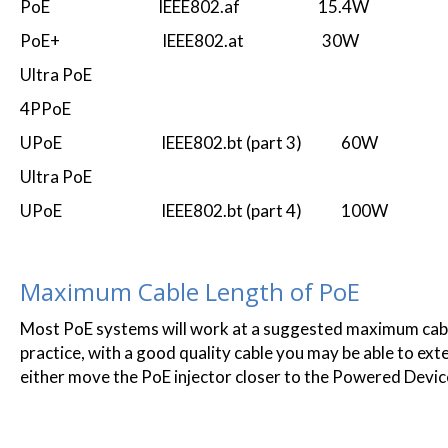
PoE IEEE802.af 15.4W
PoE+ IEEE802.at 30W
Ultra PoE
4PPoE
UPoE IEEE802.bt (part 3) 60W
Ultra PoE
UPoE IEEE802.bt (part 4) 100W
Maximum Cable Length of PoE
Most PoE systems will work at a suggested maximum cable
practice, with a good quality cable you may be able to extend
either move the PoE injector closer to the Powered Device