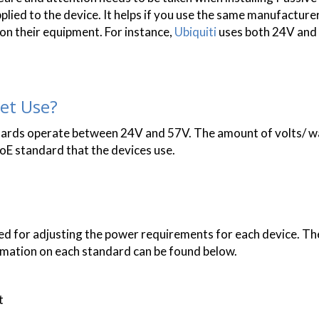
plied to the device. It helps if you use the same manufactur
on their equipment. For instance,
Ubiquiti
uses both 24V and
et Use?
ards operate between 24V and 57V. The amount of volts/ w
oE standard that the devices use.
ed for adjusting the power requirements for each device. 
rmation on each standard can be found below.
t