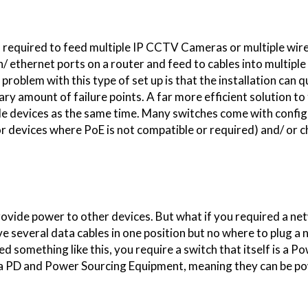
"I have used Smart 
now, I have since r
 is required to feed multiple IP CCTV Cameras or multiple wir
family members and fr
/ ethernet ports on a router and feed to cables into multipl
have also done
roblem with this type of set up is that the installation can q
 amount of failure points. A far more efficient solution to
iple devices as the same time. Many switches come with confi
for devices where PoE is not compatible or required) and/ or 
rovide power to other devices. But what if you required a ne
e several data cables in one position but no where to plug a
eed something like this, you require a switch that itself is a 
h a PD and Power Sourcing Equipment, meaning they can be 