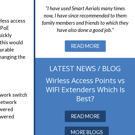
Aerials many times
"Smart Aerials were very helpful from
"
ecommended to them
start to finish and resolved a number of
h
eless access
iends to which they
challenges in the final stages of the
wa
e PoE
 a good job."
project without issue."
uickly
 this would
Slide 2 of 3.
READ MORE
gurable
changing the
LATEST NEWS / BLOG
Wirless Access Points vs
WIFI Extenders Which Is
twork switch
Best?
 network
Powered
READ MORE
powered
MORE BLOGS