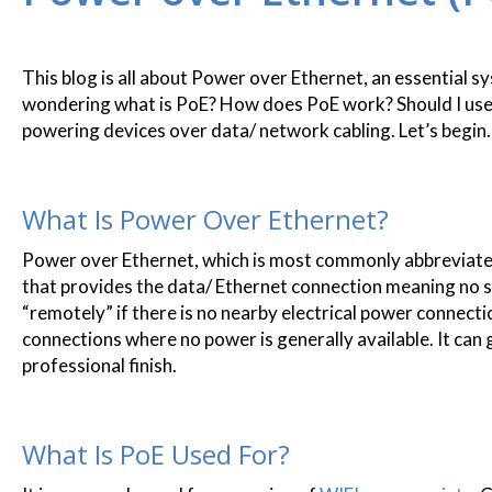
This blog is all about Power over Ethernet, an essential
wondering what is PoE? How does PoE work? Should I use 
powering devices over data/ network cabling. Let’s begin.
What Is Power Over Ethernet?
Power over Ethernet, which is most commonly abbreviated
that provides the data/ Ethernet connection meaning no 
“remotely” if there is no nearby electrical power connecti
connections where no power is generally available. It can 
professional finish.
What Is PoE Used For?