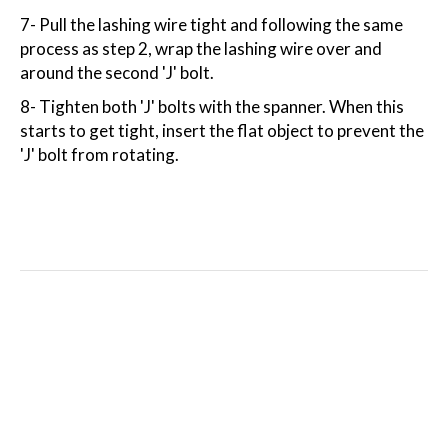
7- Pull the lashing wire tight and following the same
process as step 2, wrap the lashing wire over and
around the second 'J' bolt.
8- Tighten both 'J' bolts with the spanner. When this
starts to get tight, insert the flat object to prevent the
'J' bolt from rotating.