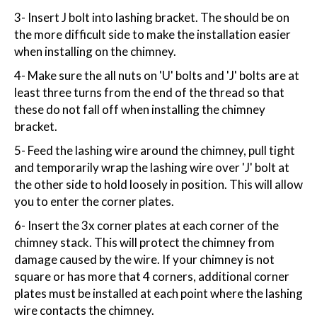
3- Insert J bolt into lashing bracket. The should be on
the more difficult side to make the installation easier
when installing on the chimney.
4- Make sure the all nuts on 'U' bolts and 'J' bolts are at
least three turns from the end of the thread so that
these do not fall off when installing the chimney
bracket.
5- Feed the lashing wire around the chimney, pull tight
and temporarily wrap the lashing wire over 'J' bolt at
the other side to hold loosely in position. This will allow
you to enter the corner plates.
6- Insert the 3x corner plates at each corner of the
chimney stack. This will protect the chimney from
damage caused by the wire. If your chimney is not
square or has more that 4 corners, additional corner
plates must be installed at each point where the lashing
wire contacts the chimney.