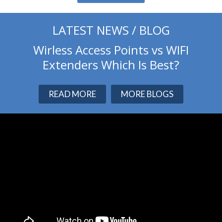
LATEST NEWS / BLOG
Wirless Access Points vs WIFI
Extenders Which Is Best?
READ MORE
MORE BLOGS