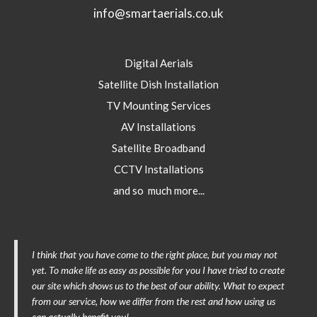
info@smartaerials.co.uk
Digital Aerials
Satellite Dish Installation
TV Mounting Services
AV Installations
Satellite Broadband
CCTV Installations
and so much more...
I think that you have come to the right place, but you may not
yet. To make life as easy as possible for you I have tried to create
our site which shows us to the best of our ability. What to expect
from our service, how we differ from the rest and how using us
can actually benefit you!