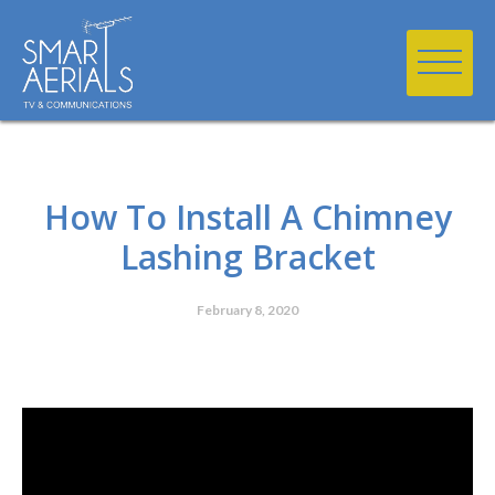
How To Install A Chimney
Lashing Bracket
February 8, 2020