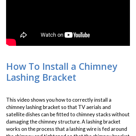
How To Install a Chimney
Lashing Bracket
This video shows you how to correctly install a
chimney lashing bracket so that TV aerials and
satellite dishes can be fitted to chimney stacks without
damaging the chimney structure. A lashing bracket
works on the process that a lashing wire is fed around