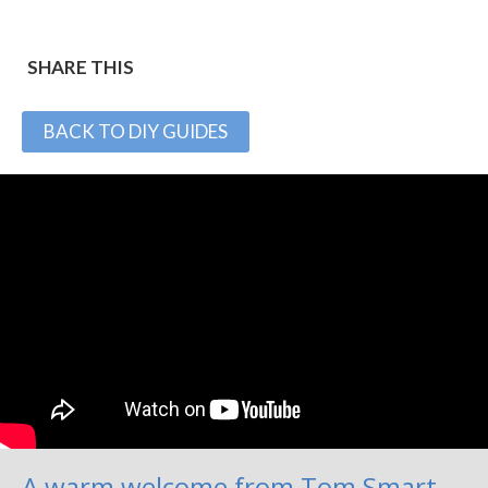
SHARE THIS
BACK TO DIY GUIDES
A warm welcome from Tom Smart