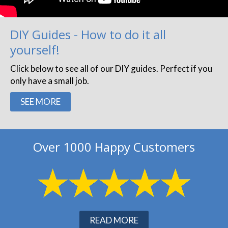
DIY Guides - How to do it all
yourself!
Click below to see all of our DIY guides. Perfect if you
only have a small job.
SEE MORE
Over 1000 Happy Customers
READ MORE