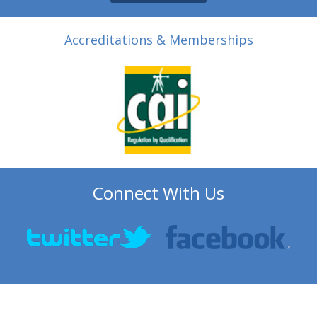
Accreditations & Memberships
Connect With Us