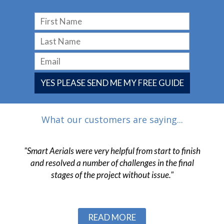
YES PLEASE SEND ME MY FREE GUIDE
What our customers are saying...
 have
"Smart Aerials were very helpful from start to finish
"The
 and
and resolved a number of challenges in the final
pr
ob."
stages of the project without issue."
c
Slide 2 of 3.
READ MORE