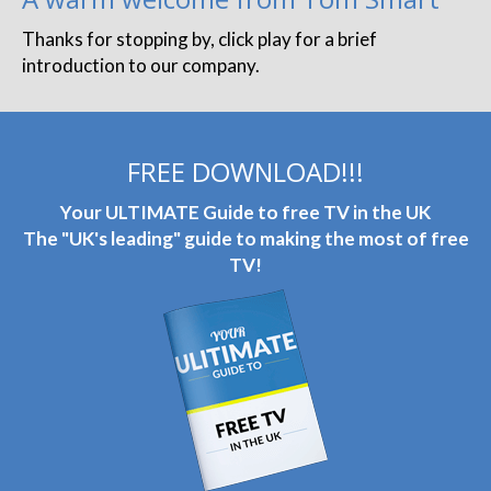
Thanks for stopping by, click play for a brief
introduction to our company.
FREE DOWNLOAD!!!
Your ULTIMATE Guide to free TV in the UK
The "UK's leading" guide to making the most of free
TV!