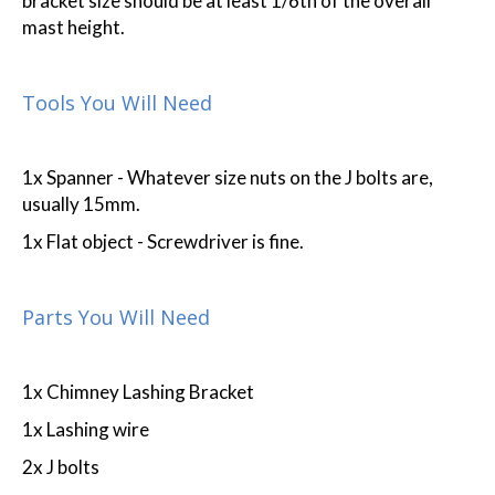
bracket size should be at least 1/6th of the overall
mast height.
Tools You Will Need
1x Spanner - Whatever size nuts on the J bolts are,
usually 15mm.
1x Flat object - Screwdriver is fine.
Parts You Will Need
1x Chimney Lashing Bracket
1x Lashing wire
2x J bolts