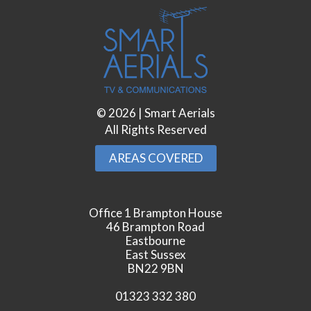
©
2026
| Smart Aerials
All Rights Reserved
AREAS COVERED
Office 1 Brampton House
46 Brampton Road
Eastbourne
East Sussex
BN22 9BN
01323 332 380