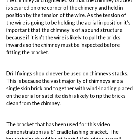
the chimney and tightened so that the chimney bracket
is sesured on one corner of the chimeny and held in
position by the tension of the wire. As the tension of
the wire is going to be holding the aerial in position it's
important that the chimney is of a sound structure
because if it isn't the wire is likely to pull the bricks
inwards so the chimney must be inspected before
fitting the bracket.
Drill fixings should never be used on chimneys stacks.
This is because the vast majority of chimneys are a
single skin brick and together with wind-loading placed
on the aerial or satellite dish is likely to rip the bricks
clean from the chimney.
The bracket that has been used for this video
demonstration is a 8" cradle lashing bracket. The