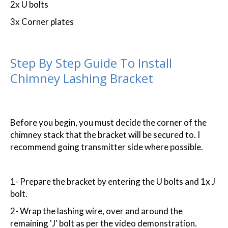
2x U bolts
3x Corner plates
Step By Step Guide To Install
Chimney Lashing Bracket
Before you begin, you must decide the corner of the
chimney stack that the bracket will be secured to. I
recommend going transmitter side where possible.
1- Prepare the bracket by entering the U bolts and 1x J
bolt.
2- Wrap the lashing wire, over and around the
remaining 'J' bolt as per the video demonstration.