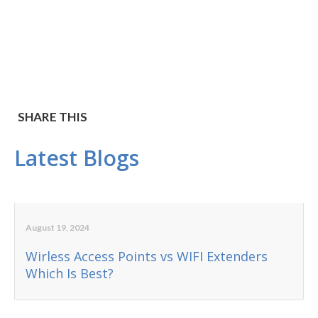
SHARE THIS
Latest Blogs
August 19, 2024
Wirless Access Points vs WIFI Extenders
Which Is Best?