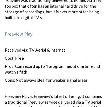
Youview was traditionally delivered to homes via a set
top box that often has an internal hard drive for the
storage of recordings, but it is ever more often being
built into digital TV’s.
Freeview Play
Received via: TV Aerial & Internet
Cost:
Free
Pros: Can record up to 4 programmes at one time and
watch a fifth
Cons: Not always ideal for weaker signal areas
Freeview Play is Freeview’s latest offering, it combines
a traditional Freeview service delivered via a TV aerial