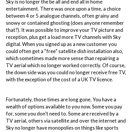
Sky is no longer the be all and end all in home
entertainment. There was once upon a time, a choice
between 4 or 5 analogue channels, often grainy and
snowy or contained ghosting (does anyone remember
that?). It was possible to improve your TV picture and
reception, plus get a load more TV channels with Sky
digital. When you signed up as a new customer you
could often get a “free” satellite dish installation also,
which sometimes made more sense than repairing a
TV aerial which no longer worked correctly. Of course,
the down side was you could no longer receive free TV,
with the exception of the cost of a UK TV licence.
Fortunately, those times are long gone. You have a
wealth of options available to you now. Some you pay
for, some you don’t need to. Some are received by a
TV aerial, others via satellite and over the internet and
Sky no longer have monopolies on things like sports