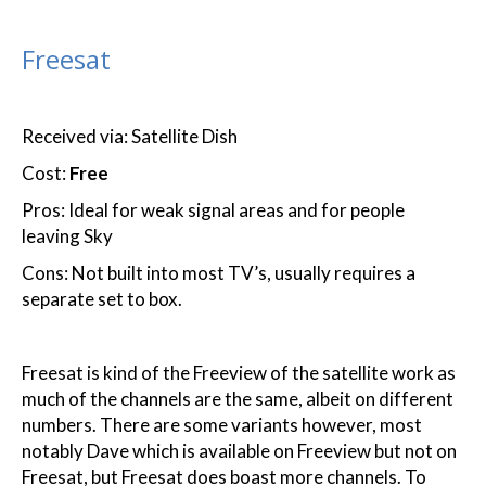
Freesat
Received via: Satellite Dish
Cost:
Free
Pros: Ideal for weak signal areas and for people
leaving Sky
Cons: Not built into most TV’s, usually requires a
separate set to box.
Freesat is kind of the Freeview of the satellite work as
much of the channels are the same, albeit on different
numbers. There are some variants however, most
notably Dave which is available on Freeview but not on
Freesat, but Freesat does boast more channels. To