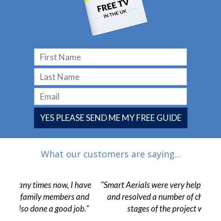
YES PLEASE SEND ME MY FREE GUIDE
What our customers are saying...
 have
"Smart Aerials were very helpful from start to finish
"The
 and
and resolved a number of challenges in the final
pr
ob."
stages of the project without issue."
c