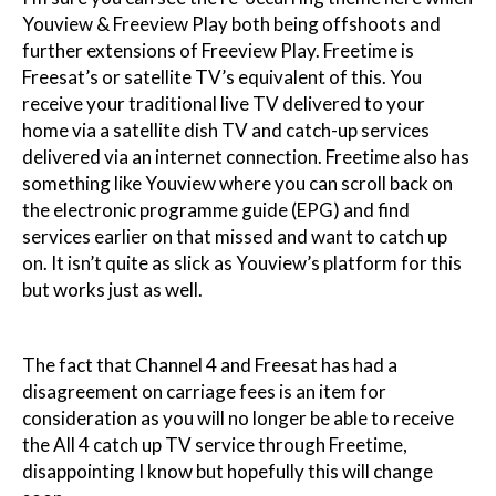
Youview & Freeview Play both being offshoots and
further extensions of Freeview Play. Freetime is
Freesat’s or satellite TV’s equivalent of this. You
receive your traditional live TV delivered to your
home via a satellite dish TV and catch-up services
delivered via an internet connection. Freetime also has
something like Youview where you can scroll back on
the electronic programme guide (EPG) and find
services earlier on that missed and want to catch up
on. It isn’t quite as slick as Youview’s platform for this
but works just as well.
The fact that Channel 4 and Freesat has had a
disagreement on carriage fees is an item for
consideration as you will no longer be able to receive
the All 4 catch up TV service through Freetime,
disappointing I know but hopefully this will change