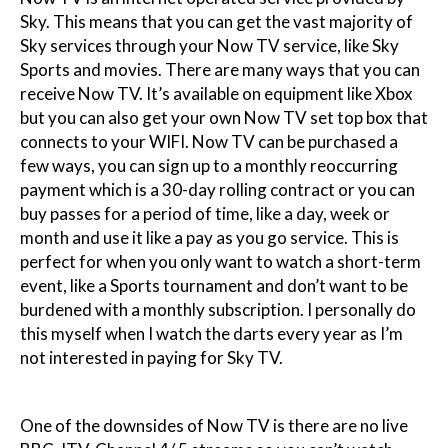
Sky. This means that you can get the vast majority of
Sky services through your Now TV service, like Sky
Sports and movies. There are many ways that you can
receive Now TV. It’s available on equipment like Xbox
but you can also get your own Now TV set top box that
connects to your WIFI. Now TV can be purchased a
few ways, you can sign up to a monthly reoccurring
payment which is a 30-day rolling contract or you can
buy passes for a period of time, like a day, week or
month and use it like a pay as you go service. This is
perfect for when you only want to watch a short-term
event, like a Sports tournament and don’t want to be
burdened with a monthly subscription. I personally do
this myself when I watch the darts every year as I’m
not interested in paying for Sky TV.
One of the downsides of Now TV is there are no live