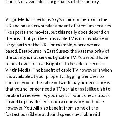
Cons: Not available in large parts of the country.
Virgin Media is perhaps Sky’s main competitor in the
UK and has a very similar amount of premium services
like sports and movies, but this really does depend on
the area that you live in as cable TV is not available in
large parts of the UK. For example, where we are
based, Eastbourne in East Sussex the vast majority of
the county is not served by cable TV. You would have
to head over to near Brighton to be able to receive
Virgin Media. The benefit of cable TV however is when
it is available at your property, digging trenches to
connect you to the cable network may be necessary is
that you no longer need a TV aerial or satellite dish to
be able to receive TV, you may still want one as a back
up and to provide TV to extra rooms in your house
however. You will also benefit from some of the
fastest possible broadband speeds available with