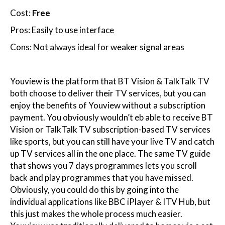
Cost:
Free
Pros: Easily to use interface
Cons: Not always ideal for weaker signal areas
Youview is the platform that BT Vision & TalkTalk TV
both choose to deliver their TV services, but you can
enjoy the benefits of Youview without a subscription
payment. You obviously wouldn’t eb able to receive BT
Vision or TalkTalk TV subscription-based TV services
like sports, but you can still have your live TV and catch
up TV services all in the one place. The same TV guide
that shows you 7 days programmes lets you scroll
back and play programmes that you have missed.
Obviously, you could do this by going into the
individual applications like BBC iPlayer & ITV Hub, but
this just makes the whole process much easier.