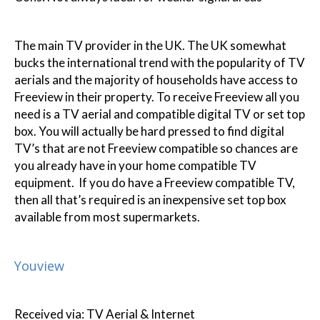
The main TV provider in the UK. The UK somewhat
bucks the international trend with the popularity of TV
aerials and the majority of households have access to
Freeview in their property. To receive Freeview all you
need is a TV aerial and compatible digital TV or set top
box. You will actually be hard pressed to find digital
TV’s that are not Freeview compatible so chances are
you already have in your home compatible TV
equipment. If you do have a Freeview compatible TV,
then all that’s required is an inexpensive set top box
available from most supermarkets.
Youview
Received via: TV Aerial & Internet