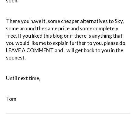
soon.
There you have it, some cheaper alternatives to Sky,
some around the same price and some completely
free. If you liked this blog or if there is anything that
you would like me to explain further to you, please do
LEAVE A COMMENT and I will get back to you in the
soonest.
Until next time,
Tom