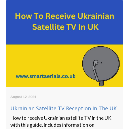
August 12, 2024
Ukrainian Satellite TV Reception In The UK
How to receive Ukrainian satellite TV in the UK
with this guide, includes information on