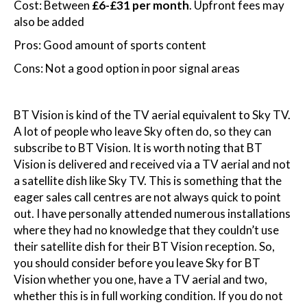
Cost: Between
£6-£31 per month
. Upfront fees may
also be added
Pros: Good amount of sports content
Cons: Not a good option in poor signal areas
BT Vision is kind of the TV aerial equivalent to Sky TV.
A lot of people who leave Sky often do, so they can
subscribe to BT Vision. It is worth noting that BT
Vision is delivered and received via a TV aerial and not
a satellite dish like Sky TV. This is something that the
eager sales call centres are not always quick to point
out. I have personally attended numerous installations
where they had no knowledge that they couldn’t use
their satellite dish for their BT Vision reception. So,
you should consider before you leave Sky for BT
Vision whether you one, have a TV aerial and two,
whether this is in full working condition. If you do not