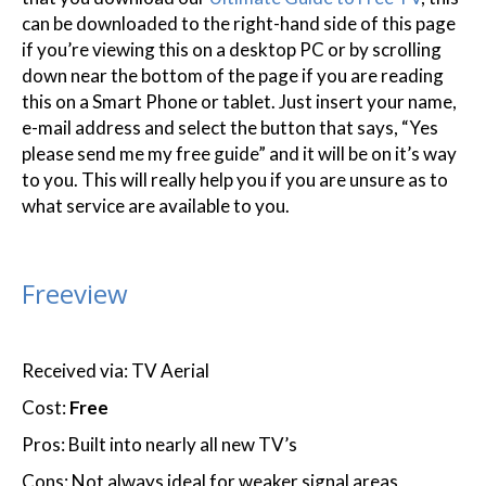
can be downloaded to the right-hand side of this page
if you’re viewing this on a desktop PC or by scrolling
down near the bottom of the page if you are reading
this on a Smart Phone or tablet. Just insert your name,
e-mail address and select the button that says, “Yes
please send me my free guide” and it will be on it’s way
to you. This will really help you if you are unsure as to
what service are available to you.
Freeview
Received via: TV Aerial
Cost:
Free
Pros: Built into nearly all new TV’s
Cons: Not always ideal for weaker signal areas