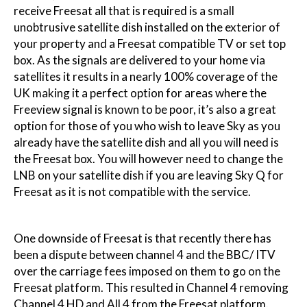
receive Freesat all that is required is a small
unobtrusive satellite dish installed on the exterior of
your property and a Freesat compatible TV or set top
box. As the signals are delivered to your home via
satellites it results in a nearly 100% coverage of the
UK making it a perfect option for areas where the
Freeview signal is known to be poor, it’s also a great
option for those of you who wish to leave Sky as you
already have the satellite dish and all you will need is
the Freesat box. You will however need to change the
LNB on your satellite dish if you are leaving Sky Q for
Freesat as it is not compatible with the service.
One downside of Freesat is that recently there has
been a dispute between channel 4 and the BBC/ ITV
over the carriage fees imposed on them to go on the
Freesat platform. This resulted in Channel 4 removing
Channel 4 HD and All 4 from the Freesat platform.