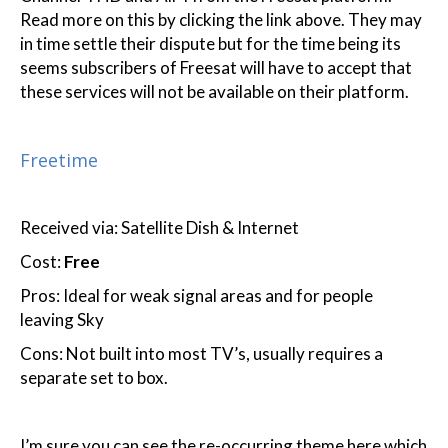
Read more on this by clicking the link above. They may
in time settle their dispute but for the time being its
seems subscribers of Freesat will have to accept that
these services will not be available on their platform.
Freetime
Received via: Satellite Dish & Internet
Cost:
Free
Pros: Ideal for weak signal areas and for people
leaving Sky
Cons: Not built into most TV’s, usually requires a
separate set to box.
I’m sure you can see the re-occurring theme here which