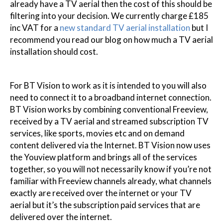
already have a TV aerial then the cost of this should be
filtering into your decision. We currently charge £185
inc VAT for a
new standard TV aerial installation
but I
recommend you read our blog on how much a TV aerial
installation should cost.
For BT Vision to work as it is intended to you will also
need to connect it to a broadband internet connection.
BT Vision works by combining conventional Freeview,
received by a TV aerial and streamed subscription TV
services, like sports, movies etc and on demand
content delivered via the Internet. BT Vision now uses
the Youview platform and brings all of the services
together, so you will not necessarily know if you’re not
familiar with Freeview channels already, what channels
exactly are received over the internet or your TV
aerial but it’s the subscription paid services that are
delivered over the internet.