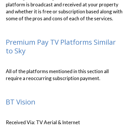
platform is broadcast and received at your property
and whether it is free or subscription based along with
some of the pros and cons of each of the services.
Premium Pay TV Platforms Similar
to Sky
All of the platforms mentioned in this section all
require a reoccurring subscription payment.
BT Vision
Received Via: TV Aerial & Internet