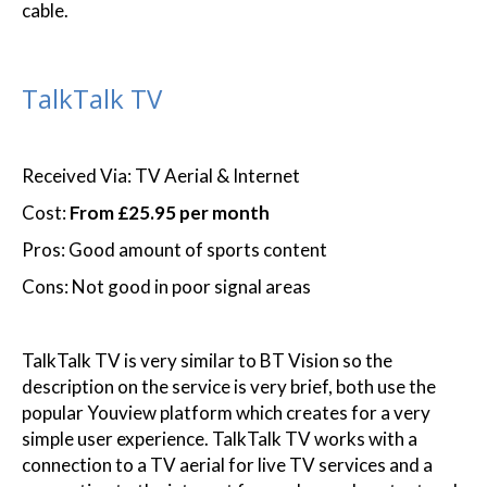
cable.
TalkTalk TV
Received Via: TV Aerial & Internet
Cost:
From £25.95 per month
Pros: Good amount of sports content
Cons: Not good in poor signal areas
TalkTalk TV is very similar to BT Vision so the
description on the service is very brief, both use the
popular Youview platform which creates for a very
simple user experience. TalkTalk TV works with a
connection to a TV aerial for live TV services and a