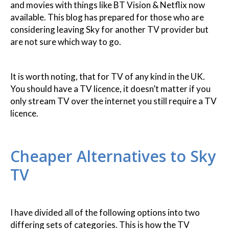
and movies with things like BT Vision & Netflix now
available. This blog has prepared for those who are
considering leaving Sky for another TV provider but
are not sure which way to go.
It is worth noting, that for TV of any kind in the UK.
You should have a TV licence, it doesn’t matter if you
only stream TV over the internet you still require a TV
licence.
Cheaper Alternatives to Sky
TV
I have divided all of the following options into two
differing sets of categories. This is how the TV