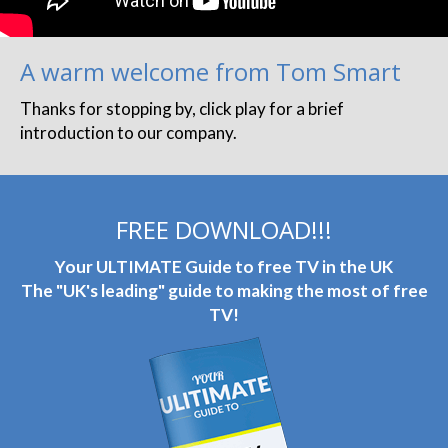
A warm welcome from Tom Smart
Thanks for stopping by, click play for a brief
introduction to our company.
FREE DOWNLOAD!!!
Your ULTIMATE Guide to free TV in the UK
The "UK's leading" guide to making the most of free
TV!