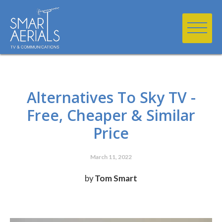
Alternatives To Sky TV -
Free, Cheaper & Similar
Price
March 11, 2022
by
Tom Smart