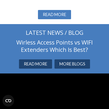
Slide 2 of 3.
READ MORE
LATEST NEWS / BLOG
Wirless Access Points vs WIFI
Extenders Which Is Best?
READ MORE
MORE BLOGS