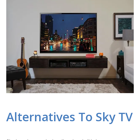
Alternatives To Sky TV