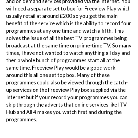
and on demand services provided via the internet. You
will need a separate set to box for Freeview Play which
usually retail at around £200 so you get the main
benefit of the service which is the ability to record four
programmes at any one time and watch a fifth. This
solves the issue of all the best TV programmes being
broadcast at the same time on prime-time TV. So many
times, I have not wanted to watch anything all day and
then a whole bunch of programmes start all at the
same time. Freeview Play would be a good work
around this all one set top box. Many of these
programmes could also be viewed through the catch-
up services on the Freeview Play box supplied via the
Internet but if your record your programmes you can
skip through the adverts that online services like ITV
Hub and All 4 makes you watch first and during the
programmes.