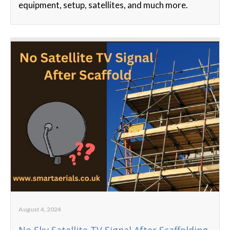
equipment, setup, satellites, and much more.
August 4, 2024