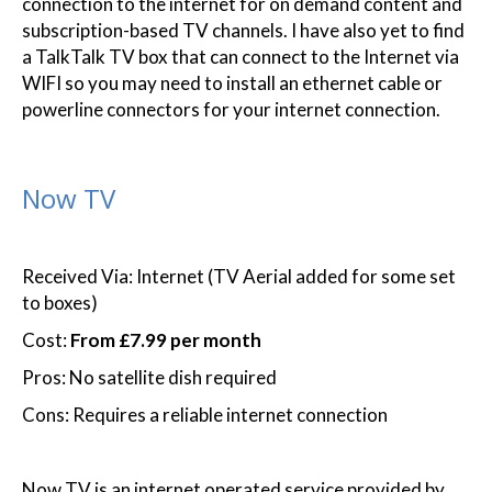
connection to the internet for on demand content and
subscription-based TV channels. I have also yet to find
a TalkTalk TV box that can connect to the Internet via
WIFI so you may need to install an ethernet cable or
powerline connectors for your internet connection.
Now TV
Received Via: Internet (TV Aerial added for some set
to boxes)
Cost:
From £7.99 per month
Pros: No satellite dish required
Cons: Requires a reliable internet connection
Now TV is an internet operated service provided by