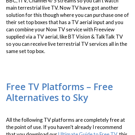
BBC, ITV, Channel 4/ 5 streams so you can’t watch
main terrestrial live TV. Now TV have got another
solution for this though where you can purchase one of
their set top boxes that has a TV aerial input and you
can combine your Now TV service with Freeview
supplied via a TV aerial, like BT Vision & TalkTalk TV
so you can receive live terrestrial TV services all in the
same set top box.
Free TV Platforms – Free
Alternatives to Sky
All the following TV platforms are completely free at
the point of use. If you haven’t already I recommend
that you download our
Ultimate Guide to Free TV
, this