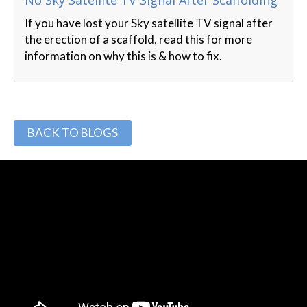
No Sky Satellite TV Signal After Scaffolding
If you have lost your Sky satellite TV signal after
the erection of a scaffold, read this for more
information on why this is & how to fix.
BACK TO BLOGS