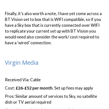
Finally, it’s also worth a note, I have yet come across a
BT Vision set to box that is WIFI compatible, so if you
have a Sky box that is currently connected over WIFI
to replicate your current set up with BT Vision you
would need also consider the work/ cost required to
have a ‘wired’ connection.
Virgin Media
Received Via: Cable
Cost:
£26-£52 per month
. Set up fees may apply
Pros: Similar amount of services to Sky, no satellite
dish or TV aerial required