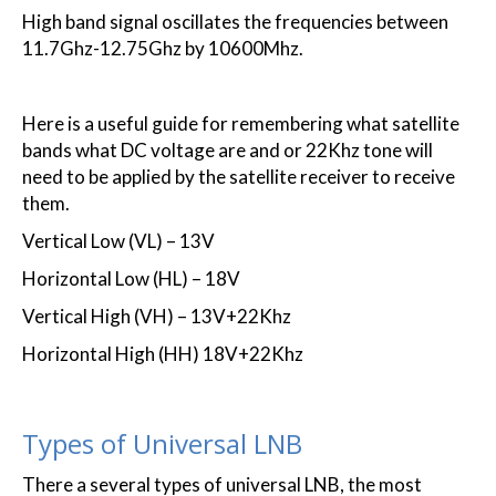
High band signal oscillates the frequencies between
11.7Ghz-12.75Ghz by 10600Mhz.
Here is a useful guide for remembering what satellite
bands what DC voltage are and or 22Khz tone will
need to be applied by the satellite receiver to receive
them.
Vertical Low (VL) – 13V
Horizontal Low (HL) – 18V
Vertical High (VH) – 13V+22Khz
Horizontal High (HH) 18V+22Khz
Types of Universal LNB
There a several types of universal LNB, the most