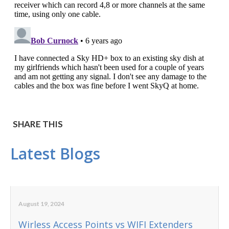
SHARE THIS
Latest Blogs
August 19, 2024
Wirless Access Points vs WIFI Extenders