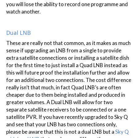
you will lose the ability to record one programme and
watch another.
Dual LNB
These are really not that common, as it makes as much
sense if upgrading an LNB from a single to provide
extra satellite connections or installing a satellite dish
for the first time to just install a Quad LNB instead as
this will future proof the installation further and allow
for an additional two connections. The cost difference
really isn’t that much, in fact Quad LNB’s are often
cheaper due to them being installed and produced in
greater volumes. A Dual LNB will allow for two
separate satellite receivers to be connected or a one
satellite PVR. If you have recently upgraded to Sky Q
and see that your LNB has two connections only,
please be aware that this is not a dual LNB but a
Sky Q