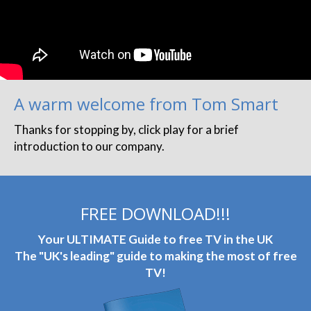
A warm welcome from Tom Smart
Thanks for stopping by, click play for a brief
introduction to our company.
FREE DOWNLOAD!!!
Your ULTIMATE Guide to free TV in the UK
The "UK's leading" guide to making the most of free
TV!