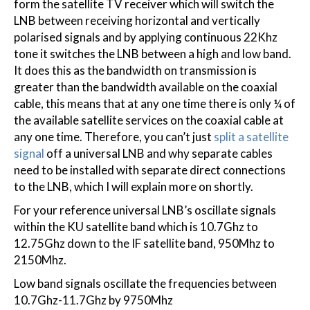
form the satellite TV receiver which will switch the
LNB between receiving horizontal and vertically
polarised signals and by applying continuous 22Khz
tone it switches the LNB between a high and low band.
It does this as the bandwidth on transmission is
greater than the bandwidth available on the coaxial
cable, this means that at any one time there is only ¼ of
the available satellite services on the coaxial cable at
any one time. Therefore, you can’t just
split a satellite
signal
off a universal LNB and why separate cables
need to be installed with separate direct connections
to the LNB, which I will explain more on shortly.
For your reference universal LNB’s oscillate signals
within the KU satellite band which is 10.7Ghz to
12.75Ghz down to the IF satellite band, 950Mhz to
2150Mhz.
Low band signals oscillate the frequencies between
10.7Ghz-11.7Ghz by 9750Mhz