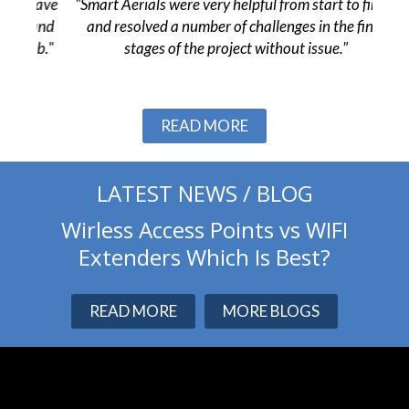
 have
"Smart Aerials were very helpful from start to finish
"The
 and
and resolved a number of challenges in the final
pr
ob."
stages of the project without issue."
c
Slide 2 of 3.
READ MORE
LATEST NEWS / BLOG
Wirless Access Points vs WIFI
Extenders Which Is Best?
READ MORE
MORE BLOGS