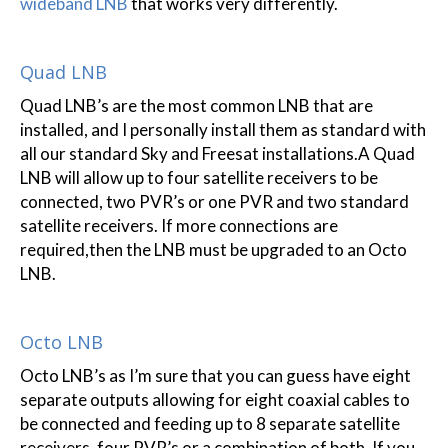
wideband LNB
that works very differently.
Quad LNB
Quad LNB’s are the most common LNB that are
installed, and I personally install them as standard with
all our standard Sky and Freesat installations.A Quad
LNB will allow up to four satellite receivers to be
connected, two PVR’s or one PVR and two standard
satellite receivers. If more connections are
required,then the LNB must be upgraded to an Octo
LNB.
Octo LNB
Octo LNB’s as I’m sure that you can guess have eight
separate outputs allowing for eight coaxial cables to
be connected and feeding up to 8 separate satellite
receivers, four PVR’s or a combination of both. If you