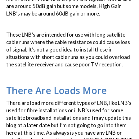
are around 50dB gain but some models, High Gain
LNB’s may be around 60dB gain or more.
These LNB’s are intended for use with long satellite
cable runs where the cable resistance could cause loss
of signal. It’s not a good idea to install these in
situations with short cable runs as you could overload
the satellite receiver and cause poor TV reception.
There Are Loads More
There are load more different types of LNB, like LNB’s
used for fibre installations or iLNB’s used for some
satellite broadband installations and I may update this
blog at a later date but I’m not going to go into them
here at this time. As always is you have any LNB or