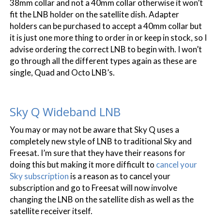
38mm collar and not a 40mm collar otherwise it won’t
fit the LNB holder on the satellite dish. Adapter
holders can be purchased to accept a 40mm collar but
it is just one more thing to order in or keep in stock, so I
advise ordering the correct LNB to begin with. I won’t
go through all the different types again as these are
single, Quad and Octo LNB’s.
Sky Q Wideband LNB
You may or may not be aware that Sky Q uses a
completely new style of LNB to traditional Sky and
Freesat. I’m sure that they have their reasons for
doing this but making it more difficult to
cancel your
Sky subscription
is a reason as to cancel your
subscription and go to Freesat will now involve
changing the LNB on the satellite dish as well as the
satellite receiver itself.