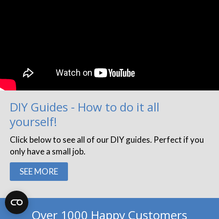
DIY Guides - How to do it all
yourself!
Click below to see all of our DIY guides. Perfect if you
only have a small job.
SEE MORE
Over 1000 Happy Customers