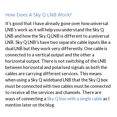
How Does A Sky Q LNB Work?
It’s good that I have already gone over how universal
LNB’s work as it will help you understand the Sky Q
LNB and how the Sky Q LNB is different to a universal
LNB. Sky Q LNB’s have two separate cable inputs like a
dual LNB but they work very differently. One cable is
connected to a vertical output and the other a
horizontal output. There is not switching of the LNB
between horizontal and polarised signals as both the
cables are carrying different services. This means
when using a Sky Q wideband LNB that the Sky Q box
must be connected with two cables must be connected
to receive all the services and channels. There are
ways of connecting a
Sky Q box with a single cable
as I
mention later on the blog.