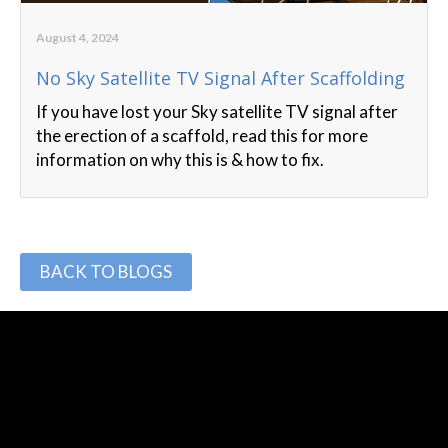
August 4, 2024
No Sky Satellite TV Signal After Scaffolding
If you have lost your Sky satellite TV signal after
the erection of a scaffold, read this for more
information on why this is & how to fix.
BACK TO BLOGS