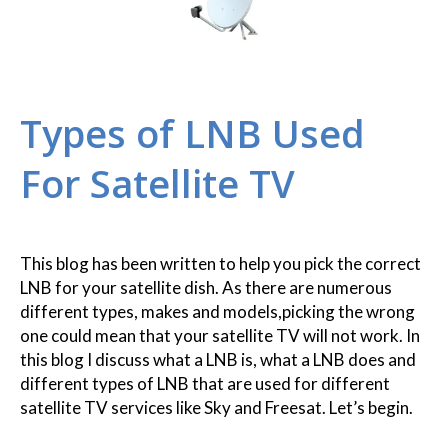
Types of LNB Used
For Satellite TV
This blog has been written to help you pick the correct
LNB for your satellite dish. As there are numerous
different types, makes and models,picking the wrong
one could mean that your satellite TV will not work. In
this blog I discuss what a LNB is, what a LNB does and
different types of LNB that are used for different
satellite TV services like Sky and Freesat. Let’s begin.