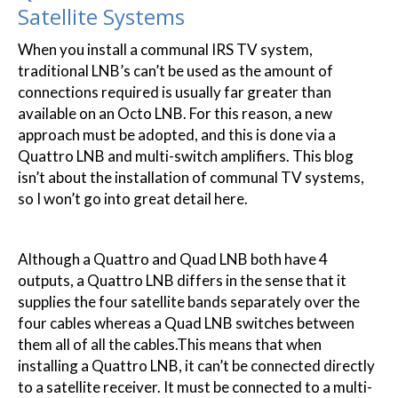
Satellite Systems
When you install a communal IRS TV system,
traditional LNB’s can’t be used as the amount of
connections required is usually far greater than
available on an Octo LNB. For this reason, a new
approach must be adopted, and this is done via a
Quattro LNB and multi-switch amplifiers. This blog
isn’t about the installation of communal TV systems,
so I won’t go into great detail here.
Although a Quattro and Quad LNB both have 4
outputs, a Quattro LNB differs in the sense that it
supplies the four satellite bands separately over the
four cables whereas a Quad LNB switches between
them all of all the cables.This means that when
installing a Quattro LNB, it can’t be connected directly
to a satellite receiver. It must be connected to a multi-