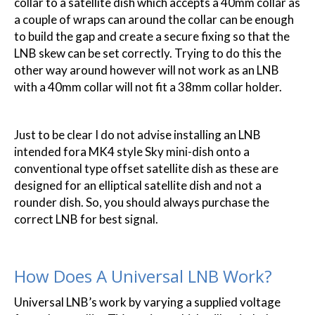
collar to a satellite dish which accepts a 40mm collar as
a couple of wraps can around the collar can be enough
to build the gap and create a secure fixing so that the
LNB skew can be set correctly. Trying to do this the
other way around however will not work as an LNB
with a 40mm collar will not fit a 38mm collar holder.
Just to be clear I do not advise installing an LNB
intended fora MK4 style Sky mini-dish onto a
conventional type offset satellite dish as these are
designed for an elliptical satellite dish and not a
rounder dish. So, you should always purchase the
correct LNB for best signal.
How Does A Universal LNB Work?
Universal LNB’s work by varying a supplied voltage