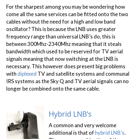
For the sharpest among you may be wondering how
come all the same services can be fitted onto the two
cables without the need for a high and low band
oscillator? This is because the LNB uses greater
frequency range than universal LNB’s do, this is
between 300Mhz-2340Mhz meaning that it steals
bandwidth which used to be reserved for TV aerial
signals meaning that now switching at the LNB is
necessary. This however does present big problems
with
diplexed
TV and satellite systems and communal
IRS systems as the Sky Q and TV aerial signals can no
longer be combined onto the same cable.
Hybrid LNB’s
A common and very welcome
additional is that of
hybrid LNB’s
.