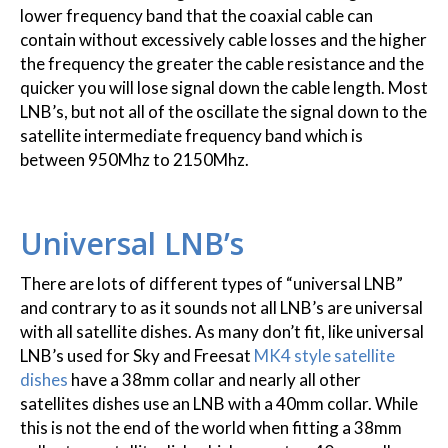
lower frequency band that the coaxial cable can
contain without excessively cable losses and the higher
the frequency the greater the cable resistance and the
quicker you will lose signal down the cable length. Most
LNB’s, but not all of the oscillate the signal down to the
satellite intermediate frequency band which is
between 950Mhz to 2150Mhz.
Universal LNB’s
There are lots of different types of “universal LNB”
and contrary to as it sounds not all LNB’s are universal
with all satellite dishes. As many don’t fit, like universal
LNB’s used for Sky and Freesat
MK4 style satellite
dishes
have a 38mm collar and nearly all other
satellites dishes use an LNB with a 40mm collar. While
this is not the end of the world when fitting a 38mm