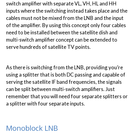
switch amplifier with separate VL, VH, HL and HH
inputs where the switching instead takes place and the
cables must not be mixed from the LNB and the input
of the amplifier. By using this concept only four cables
need to be installed between the satellite dish and
multi-switch amplifier concept can be extended to
serve hundreds of satellite TV points.
As there is switching from the LNB, providing you’re
using a splitter that is both DC passing and capable of
serving the satellite IF band frequencies, the signals
can be split between multi-switch amplifiers. Just
remember that you will need four separate splitters or
a splitter with four separate inputs.
Monoblock LNB