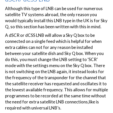
Although this type of LNB can be used for numerous
satellite TV systems abroad, the only reason you
would typically install this LNB type in the UK is for Sky
Q, so this section has been written with this in mind.
A dSCR or dCSS LNB will allow a Sky Q box to be
connected on a single feed which is helpful for when
extra cables can not for any reason be installed
between your satellite dish and Sky Q box. When you
do this, you must change the LNB setting to ‘SCR’
mode with the settings menu on the Sky Q box. There
is not switching on the LNB again, it instead looks for
the frequency of the transponder for the channel that
the satellite receiver has requested and oscillates it to
the lowest available frequency. This allows for multiple
programmes to be recorded at the same time without
the need for extra satellite LNB connections,like is
required with universal LNB’s.