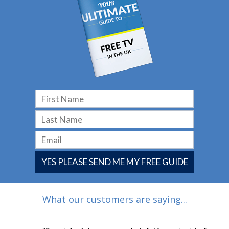
YES PLEASE SEND ME MY FREE GUIDE
What our customers are saying...