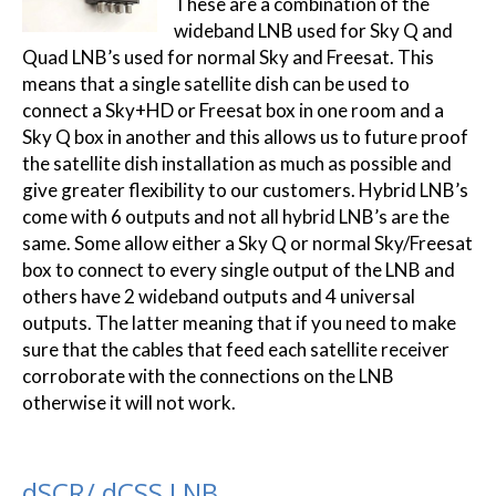
These are a combination of the
wideband LNB used for Sky Q and
Quad LNB’s used for normal Sky and Freesat. This
means that a single satellite dish can be used to
connect a Sky+HD or Freesat box in one room and a
Sky Q box in another and this allows us to future proof
the satellite dish installation as much as possible and
give greater flexibility to our customers. Hybrid LNB’s
come with 6 outputs and not all hybrid LNB’s are the
same. Some allow either a Sky Q or normal Sky/Freesat
box to connect to every single output of the LNB and
others have 2 wideband outputs and 4 universal
outputs. The latter meaning that if you need to make
sure that the cables that feed each satellite receiver
corroborate with the connections on the LNB
otherwise it will not work.
dSCR/ dCSS LNB