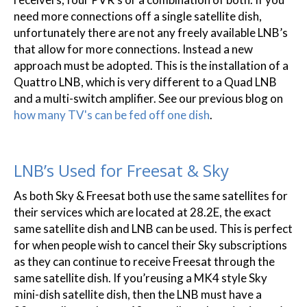
need more connections off a single satellite dish,
unfortunately there are not any freely available LNB’s
that allow for more connections. Instead a new
approach must be adopted. This is the installation of a
Quattro LNB, which is very different to a Quad LNB
and a multi-switch amplifier. See our previous blog on
how many TV's can be fed off one dish
.
LNB’s Used for Freesat & Sky
As both Sky & Freesat both use the same satellites for
their services which are located at 28.2E, the exact
same satellite dish and LNB can be used. This is perfect
for when people wish to cancel their Sky subscriptions
as they can continue to receive Freesat through the
same satellite dish. If you’reusing a MK4 style Sky
mini-dish satellite dish, then the LNB must have a