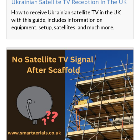
Ukrainian Satellite TV Reception In The UK
How to receive Ukrainian satellite TV in the UK
with this guide, includes information on
equipment, setup, satellites, and much more.