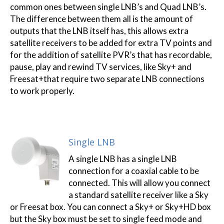
common ones between single LNB’s and Quad LNB’s.
The difference between them all is the amount of
outputs that the LNB itself has, this allows extra
satellite receivers to be added for extra TV points and
for the addition of satellite PVR’s that has recordable,
pause, play and rewind TV services, like Sky+ and
Freesat+that require two separate LNB connections
to work properly.
Single LNB
A single LNB has a single LNB
connection for a coaxial cable to be
connected. This will allow you connect
a standard satellite receiver like a Sky
or Freesat box. You can connect a Sky+ or Sky+HD box
but the Sky box must be set to single feed mode and