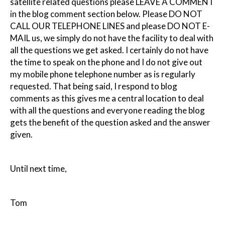
satellite related questions please LEAVE A COMMENT
in the blog comment section below. Please DO NOT
CALL OUR TELEPHONE LINES and please DO NOT E-
MAIL us, we simply do not have the facility to deal with
all the questions we get asked. I certainly do not have
the time to speak on the phone and I do not give out
my mobile phone telephone number as is regularly
requested. That being said, I respond to blog
comments as this gives me a central location to deal
with all the questions and everyone reading the blog
gets the benefit of the question asked and the answer
given.
Until next time,
Tom