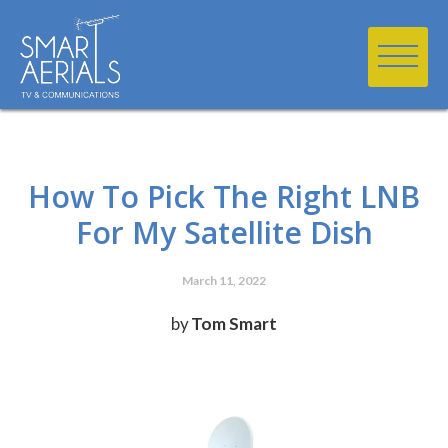
How To Pick The Right LNB
For My Satellite Dish
March 11, 2022
by
Tom Smart