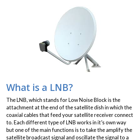
What is a LNB?
The LNB, which stands for Low Noise Block is the
attachment at the end of the satellite dish in which the
coaxial cables that feed your satellite receiver connect
to. Each different type of LNB works in it’s own way
but one of the main functions is to take the amplify the
satellite broadcast signal and oscillate the signal to a