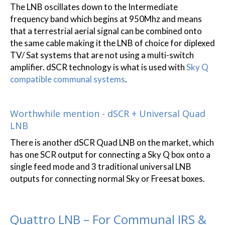
The LNB oscillates down to the Intermediate
frequency band which begins at 950Mhz and means
that a terrestrial aerial signal can be combined onto
the same cable making it the LNB of choice for diplexed
TV/ Sat systems that are not using a multi-switch
amplifier. dSCR technology is what is used with
Sky Q
compatible communal systems
.
Worthwhile mention - dSCR + Universal Quad
LNB
There is another dSCR Quad LNB on the market, which
has one SCR output for connecting a Sky Q box onto a
single feed mode and 3 traditional universal LNB
outputs for connecting normal Sky or Freesat boxes.
Quattro LNB – For Communal IRS &