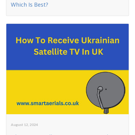
Which Is Best?
August 12, 2024