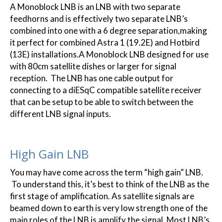
A Monoblock LNB is an LNB with two separate
feedhorns and is effectively two separate LNB’s
combined into one with a 6 degree separation,making
it perfect for combined Astra 1 (19.2E) and Hotbird
(13E) installations.A Monoblock LNB designed for use
with 80cm satellite dishes or larger for signal
reception. The LNB has one cable output for
connecting to a diESqC compatible satellite receiver
that can be setup to be able to switch between the
different LNB signal inputs.
High Gain LNB
You may have come across the term “high gain” LNB.
To understand this, it’s best to think of the LNB as the
first stage of amplification. As satellite signals are
beamed down to earth is very low strength one of the
main roles of the LNB is amplify the signal. Most LNB’s